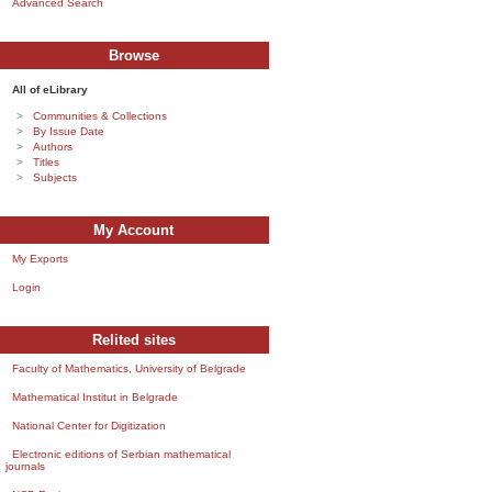
Advanced Search
Browse
All of eLibrary
Communities & Collections
By Issue Date
Authors
Titles
Subjects
My Account
My Exports
Login
Relited sites
Faculty of Mathematics, University of Belgrade
Mathematical Institut in Belgrade
National Center for Digitization
Electronic editions of Serbian mathematical
journals