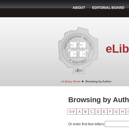
ABOUT
EDITORIAL BOARD
eLib
➤
eLibrary Home
Browsing by Author
Browsing by Auth
0-9
A
B
C
D
E
F
G
H
I
Or enter first few letters: