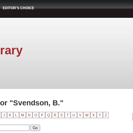
EDITOR'S CHOICE
rary
or "Svendson, B."
J
K
L
M
N
O
P
Q
R
S
T
U
V
W
X
Y
Z