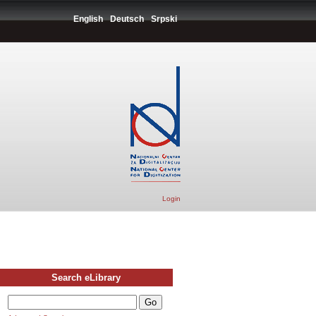
English
Deutsch
Srpski
Login
Search eLibrary