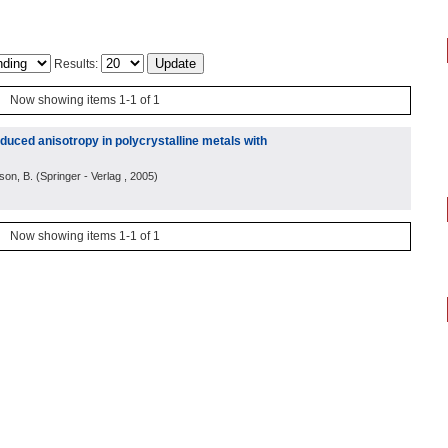
Results:
Now showing items 1-1 of 1
duced anisotropy in polycrystalline metals with
son, B.
(
Springer - Verlag
, 2005
)
Now showing items 1-1 of 1