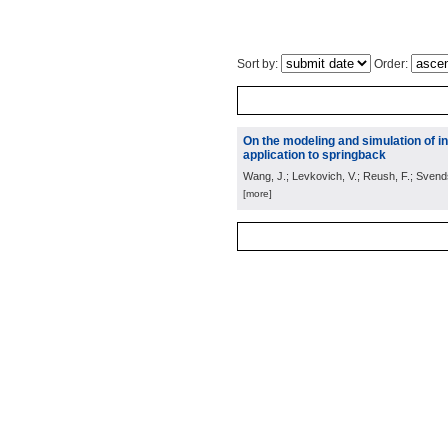
Sort by:
Order:
On the modeling and simulation of in
application to springback
Wang, J.; Levkovich, V.; Reush, F.; Svend
[more]