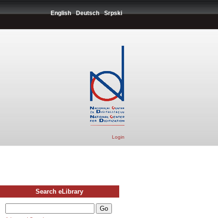
English
Deutsch
Srpski
Login
Search eLibrary