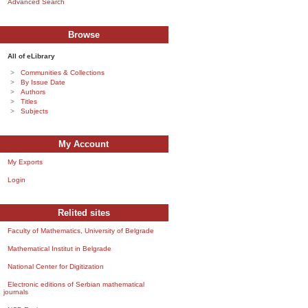
Advanced Search
Browse
All of eLibrary
Communities & Collections
By Issue Date
Authors
Titles
Subjects
My Account
My Exports
Login
Relited sites
Faculty of Mathematics, University of Belgrade
Mathematical Institut in Belgrade
National Center for Digitization
Electronic editions of Serbian mathematical
journals