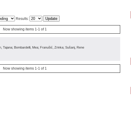
Results:
Now showing items 1-1 of 1
in, Tajana; Bombardelli, Mea; Franušić, Zrinka; Sušanj, Rene
Now showing items 1-1 of 1