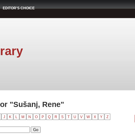
EDITOR'S CHOICE
rary
or "Sušanj, Rene"
J
K
L
M
N
O
P
Q
R
S
T
U
V
W
X
Y
Z