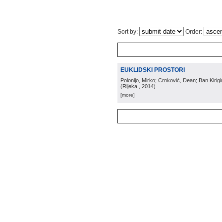
Sort by:
Order:
EUKLIDSKI PROSTORI
Polonijo, Mirko; Crnković, Dean; Ban Kirig
(
Rijeka
, 2014
)
[more]