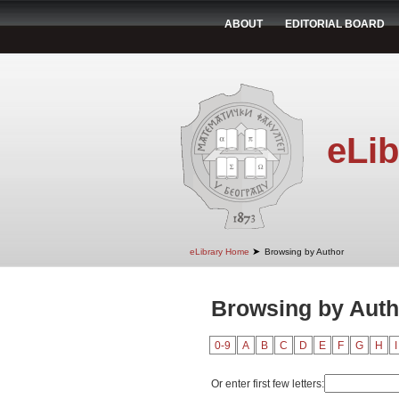
ABOUT
EDITORIAL BOARD
eLib
➤
eLibrary Home
Browsing by Author
Browsing by Auth
0-9
A
B
C
D
E
F
G
H
I
Or enter first few letters: