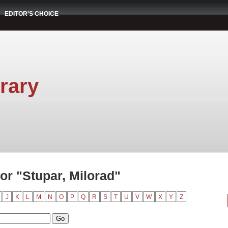
EDITOR'S CHOICE
rary
or "Stupar, Milorad"
J
K
L
M
N
O
P
Q
R
S
T
U
V
W
X
Y
Z