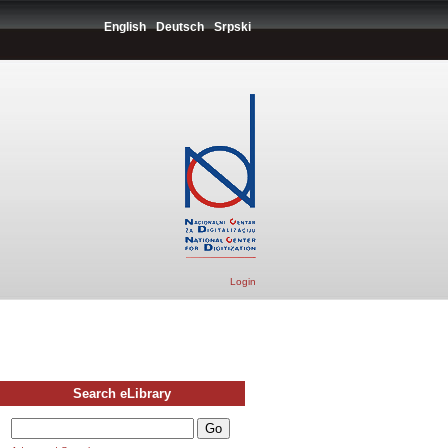
English
Deutsch
Srpski
Login
Search eLibrary