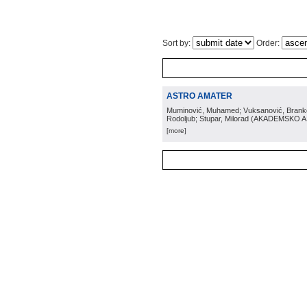
Sort by:
Order:
ASTRO AMATER
Muminović, Muhamed; Vuksanović, Branko; 
Rodoljub; Stupar, Milorad
(
AKADEMSKO 
[more]