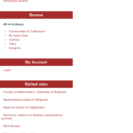
Advanced Search
Browse
All of eLibrary
Communities & Collections
By Issue Date
Authors
Titles
Subjects
My Account
Login
Relited sites
Faculty of Mathematics, University of Belgrade
Mathematical Institut in Belgrade
National Center for Digitization
Electronic editions of Serbian mathematical
journals
NCD Review