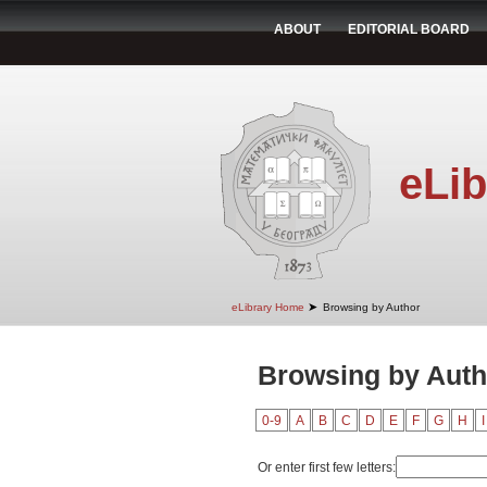
ABOUT
EDITORIAL BOARD
eLib
➤
eLibrary Home
Browsing by Author
Browsing by Auth
0-9
A
B
C
D
E
F
G
H
I
Or enter first few letters: