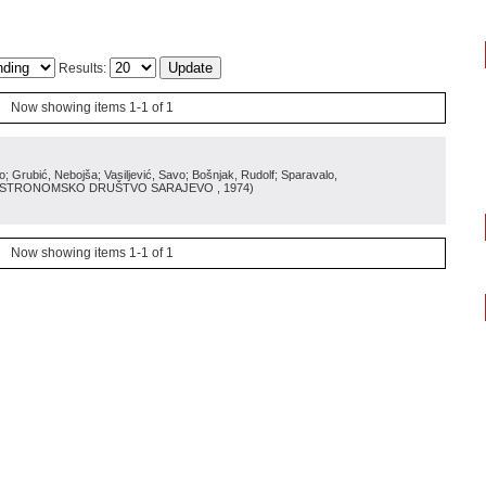
Results:
Now showing items 1-1 of 1
Grubić, Nebojša; Vasiljević, Savo; Bošnjak, Rudolf; Sparavalo,
ASTRONOMSKO DRUŠTVO SARAJEVO
, 1974
)
Now showing items 1-1 of 1