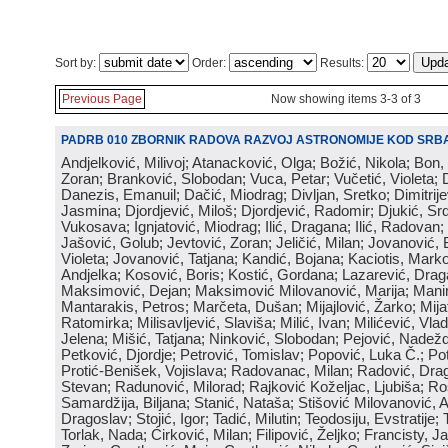
Sort by:
Order:
Results:
Previous Page
Now showing items 3-3 of 3
PADRB 010 ZBORNIK RADOVA RAZVOJ ASTRONOMIJE KOD SRBA
Andjelković, Milivoj; Atanacković, Olga; Božić, Nikola; Bon,
Zoran; Branković, Slobodan; Vuca, Petar; Vučetić, Violeta; D
Danezis, Emanuil; Dačić, Miodrag; Divljan, Sretko; Dimitrijev
Jasmina; Djordjević, Miloš; Djordjević, Radomir; Djukić, Srd
Vukosava; Ignjatović, Miodrag; Ilić, Dragana; Ilić, Radovan;
Jašović, Golub; Jevtović, Zoran; Jeličić, Milan; Jovanović, 
Violeta; Jovanović, Tatjana; Kandić, Bojana; Kaciotis, Mark
Andjelka; Kosović, Boris; Kostić, Gordana; Lazarević, Drag
Maksimović, Dejan; Maksimović Milovanović, Marija; Manima
Mantarakis, Petros; Marčeta, Dušan; Mijajlović, Žarko; Mijat
Ratomirka; Milisavljević, Slaviša; Milić, Ivan; Milićević, Vla
Jelena; Mišić, Tatjana; Ninković, Slobodan; Pejović, Nadež
Petković, Djordje; Petrović, Tomislav; Popović, Luka Č.; Po
Protić-Benišek, Vojislava; Radovanac, Milan; Radović, Dra
Stevan; Radunović, Milorad; Rajković Koželjac, Ljubiša; Ros
Samardžija, Biljana; Stanić, Nataša; Stišović Milovanović, An
Dragoslav; Stojić, Igor; Tadić, Milutin; Teodosiju, Evstratije
Torlak, Nada; Ćirković, Milan; Filipović, Željko; Francisty, J