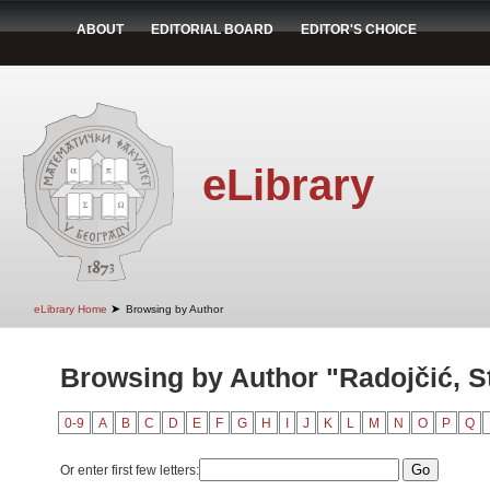
ABOUT
EDITORIAL BOARD
EDITOR'S CHOICE
eLibrary
➤
eLibrary Home
Browsing by Author
Browsing by Author "Radojčić, S
0-9
A
B
C
D
E
F
G
H
I
J
K
L
M
N
O
P
Q
Or enter first few letters: