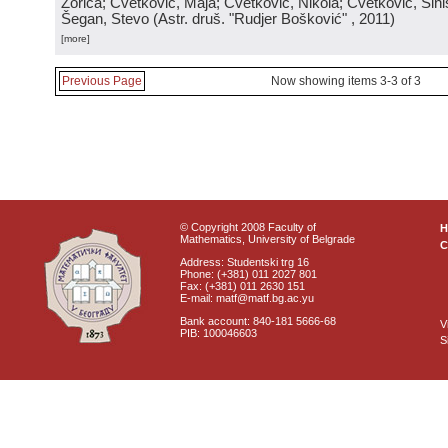
Zorica; Cvetković, Maja; Cvetković, Nikola; Cvetković, Sini
Šegan, Stevo
(
Astr. druš. "Rudjer Bošković"
, 2011
)
[more]
Previous Page
Now showing items 3-3 of 3
© Copyright 2008 Faculty of
Mathematics, University of Belgrade
C
Address: Studentski trg 16
Phone: (+381) 011 2027 801
Fax: (+381) 011 2630 151
E-mail: matf@matf.bg.ac.yu
Bank account: 840-181 5666-68
V
PIB: 100046603
S