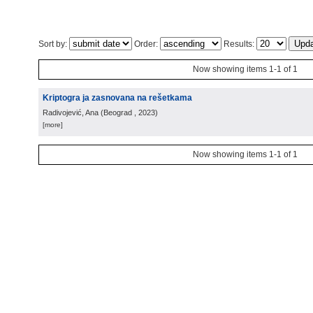
Sort by:
Order:
Results:
Now showing items 1-1 of 1
Kriptogra ja zasnovana na rešetkama
Radivojević, Ana
(
Beograd
, 2023
)
[more]
Now showing items 1-1 of 1