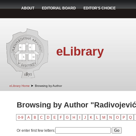
ABOUT
EDITORIAL BOARD
EDITOR'S CHOICE
eLibrary
➤
eLibrary Home
Browsing by Author
Browsing by Author "Radivojević
0-9
A
B
C
D
E
F
G
H
I
J
K
L
M
N
O
P
Q
Or enter first few letters: