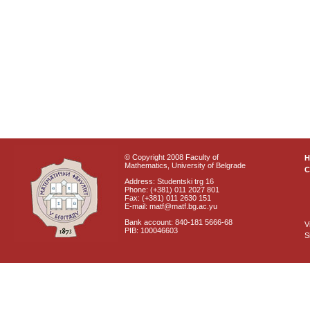
© Copyright 2008 Faculty of
Mathematics, University of Belgrade
C
Address: Studentski trg 16
Phone: (+381) 011 2027 801
Fax: (+381) 011 2630 151
E-mail: matf@matf.bg.ac.yu
Bank account: 840-181 5666-68
V
PIB: 100046603
S