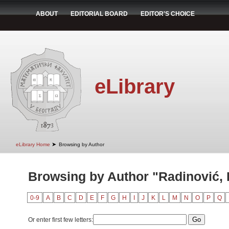
ABOUT
EDITORIAL BOARD
EDITOR'S CHOICE
eLibrary
➤
eLibrary Home
Browsing by Author
Browsing by Author "Radinović, 
0-9
A
B
C
D
E
F
G
H
I
J
K
L
M
N
O
P
Q
Or enter first few letters: