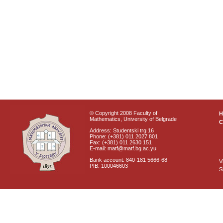
© Copyright 2008 Faculty of
Mathematics, University of Belgrade
C
Address: Studentski trg 16
Phone: (+381) 011 2027 801
Fax: (+381) 011 2630 151
E-mail: matf@matf.bg.ac.yu
Bank account: 840-181 5666-68
V
PIB: 100046603
S