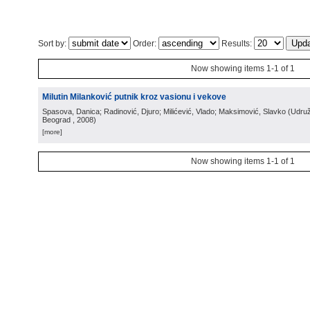
Sort by:
Order:
Results:
Now showing items 1-1 of 1
Milutin Milanković putnik kroz vasionu i vekove
Spasova, Danica; Radinović, Djuro; Milićević, Vlado; Maksimović, Slavko
(
Udruž
Beograd
, 2008
)
[more]
Now showing items 1-1 of 1