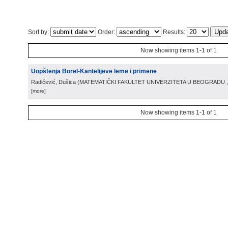
Sort by:
Order:
Results:
Now showing items 1-1 of 1
Uopštenja Borel-Kantelijeve leme i primene
Radičević, Dušica
(
MATEMATIČKI FAKULTET UNIVERZITETA U BEOGRADU
[more]
Now showing items 1-1 of 1