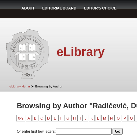
ABOUT
EDITORIAL BOARD
EDITOR'S CHOICE
eLibrary
➤
eLibrary Home
Browsing by Author
Browsing by Author "Radičević, D
0-9
A
B
C
D
E
F
G
H
I
J
K
L
M
N
O
P
Q
Or enter first few letters: