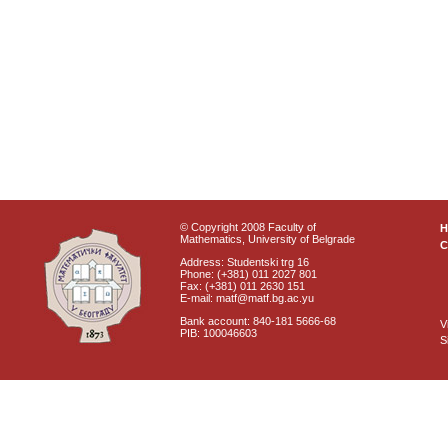
© Copyright 2008 Faculty of
Mathematics, University of Belgrade
C
Address: Studentski trg 16
Phone: (+381) 011 2027 801
Fax: (+381) 011 2630 151
E-mail: matf@matf.bg.ac.yu
Bank account: 840-181 5666-68
V
PIB: 100046603
S