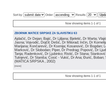
Sort by:
Order:
Results:
Now showing items 1-1 of 1
ZBORNIK MATICE SRPSKE ZA SLAVISTIKU 63
Ajdačić, Dr Dejan; Bajić, Dr Ljiljana; Bjeletić, Dr Marta; Vlaj
Jasna; Vojvodić, Dojčil; Dešić, Dr Milorad; Inčin, Dr Kornelij
Marijana; Končarević, Dr Ksenija; Kosanović, Dr Bogdan; 
Marković, Dr Slobodan; Piper, Dr Predrag; Popović, Dr Ljud
Tanja; Radenković, Dr Ljubinko; Ristić, Dr Stana; Stanković
Tutnjević, Dr Staniša; Ćosić - Vukić, Dr Ana; Đurić, Boban; 
(
MATICA SRPSKA
, 2002
)
[more]
Now showing items 1-1 of 1