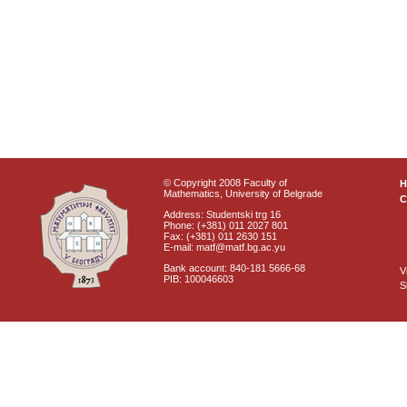
© Copyright 2008 Faculty of
Mathematics, University of Belgrade
C
Address: Studentski trg 16
Phone: (+381) 011 2027 801
Fax: (+381) 011 2630 151
E-mail: matf@matf.bg.ac.yu
Bank account: 840-181 5666-68
V
PIB: 100046603
S