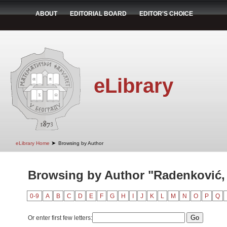
ABOUT
EDITORIAL BOARD
EDITOR'S CHOICE
eLibrary
➤
eLibrary Home
Browsing by Author
Browsing by Author "Radenković,
0-9
A
B
C
D
E
F
G
H
I
J
K
L
M
N
O
P
Q
Or enter first few letters: