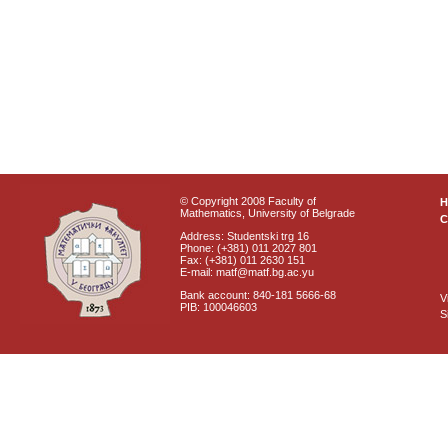
© Copyright 2008 Faculty of
Mathematics, University of Belgrade
C
Address: Studentski trg 16
Phone: (+381) 011 2027 801
Fax: (+381) 011 2630 151
E-mail: matf@matf.bg.ac.yu
Bank account: 840-181 5666-68
V
PIB: 100046603
S