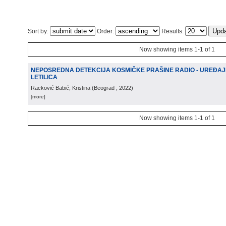
Sort by:
Order:
Results:
Now showing items 1-1 of 1
NEPOSREDNA DETEKCIJA KOSMIČKE PRAŠINE RADIO - UREĐAJ
LETILICA
Racković Babić, Kristina
(
Beograd
, 2022
)
[more]
Now showing items 1-1 of 1