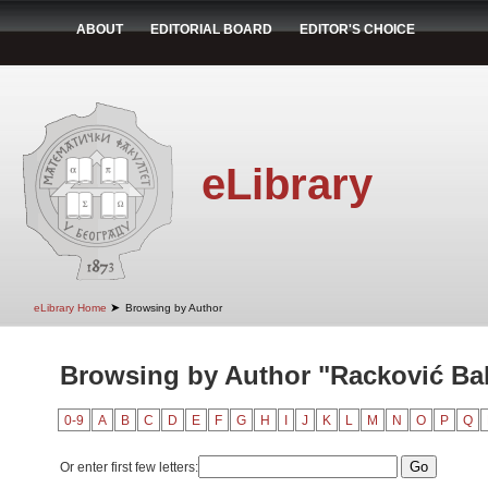
ABOUT
EDITORIAL BOARD
EDITOR'S CHOICE
eLibrary
➤
eLibrary Home
Browsing by Author
Browsing by Author "Racković Bab
0-9
A
B
C
D
E
F
G
H
I
J
K
L
M
N
O
P
Q
Or enter first few letters: