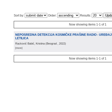
Sort by:
Order:
Results:
Now showing items 1-1 of 1
NEPOSREDNA DETEKCIJA KOSMIČKE PRAŠINE RADIO - UREĐAJ
LETILICA
Racković Babić, Kristina
(
Beograd
, 2022
)
[more]
Now showing items 1-1 of 1