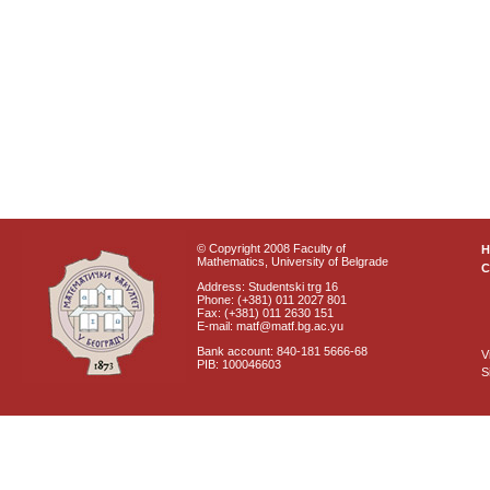
© Copyright 2008 Faculty of
Mathematics, University of Belgrade
C
Address: Studentski trg 16
Phone: (+381) 011 2027 801
Fax: (+381) 011 2630 151
E-mail: matf@matf.bg.ac.yu
Bank account: 840-181 5666-68
V
PIB: 100046603
S