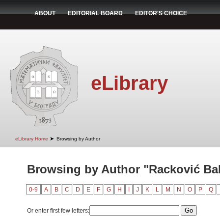
ABOUT
EDITORIAL BOARD
EDITOR'S CHOICE
eLibrary
➤
eLibrary Home
Browsing by Author
Browsing by Author "Racković Bab
0-9
A
B
C
D
E
F
G
H
I
J
K
L
M
N
O
P
Q
Or enter first few letters: