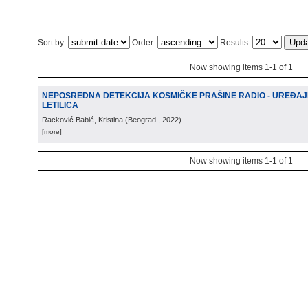
Sort by:
Order:
Results:
Now showing items 1-1 of 1
NEPOSREDNA DETEKCIJA KOSMIČKE PRAŠINE RADIO - UREĐAJ
LETILICA
Racković Babić, Kristina
(
Beograd
, 2022
)
[more]
Now showing items 1-1 of 1