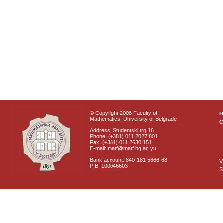
© Copyright 2008 Faculty of
Mathematics, University of Belgrade
C
Address: Studentski trg 16
Phone: (+381) 011 2027 801
Fax: (+381) 011 2630 151
E-mail: matf@matf.bg.ac.yu
Bank account: 840-181 5666-68
V
PIB: 100046603
S