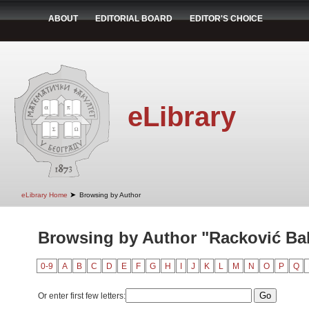
ABOUT
EDITORIAL BOARD
EDITOR'S CHOICE
eLibrary
➤
eLibrary Home
Browsing by Author
Browsing by Author "Racković Bab
0-9
A
B
C
D
E
F
G
H
I
J
K
L
M
N
O
P
Q
Or enter first few letters: