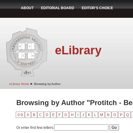
ABOUT
EDITORIAL BOARD
EDITOR'S CHOICE
eLibrary
➤
eLibrary Home
Browsing by Author
Browsing by Author "Protitch - Be
0-9
A
B
C
D
E
F
G
H
I
J
K
L
M
N
O
P
Q
Or enter first few letters: