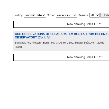
Sort by:
Order:
Results:
Now showing items 1-1 of 1
CCD OBSERVATIONS OF SOLAR SYSTEM BODIES FROM BELGRA
OBSERVATORY (Conf. IV)
Benishek, Vl.; Protitch - Benishek, V.
(
Astron. Soc. 'Rudjer Bošković'
, 2005
)
[more]
Now showing items 1-1 of 1