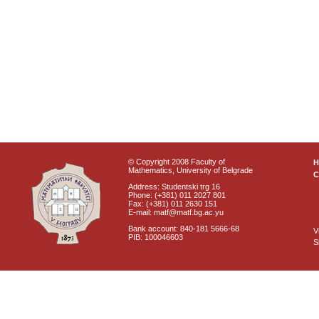
© Copyright 2008 Faculty of
Mathematics, University of Belgrade
C
Address: Studentski trg 16
Phone: (+381) 011 2027 801
Fax: (+381) 011 2630 151
E-mail: matf@matf.bg.ac.yu
Bank account: 840-181 5666-68
V
PIB: 100046603
S