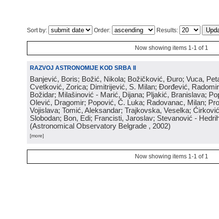
Sort by:
Order:
Results:
Now showing items 1-1 of 1
RAZVOJ ASTRONOMIJE KOD SRBA II
Banjević, Boris; Božić, Nikola; Božičković, Đuro; Vuca, Pet
Cvetković, Zorica; Dimitrijević, S. Milan; Đorđević, Radomi
Božidar; Milašinović - Marić, Dijana; Pljakić, Branislava; Po
Olević, Dragomir; Popović, Č. Luka; Radovanac, Milan; Pro
Vojislava; Tomić, Aleksandar; Trajkovska, Veselka; Ćirković
Slobodan; Bon, Edi; Francisti, Jaroslav; Stevanović - Hedrih
(
Astronomical Observatory Belgrade
, 2002
)
[more]
Now showing items 1-1 of 1