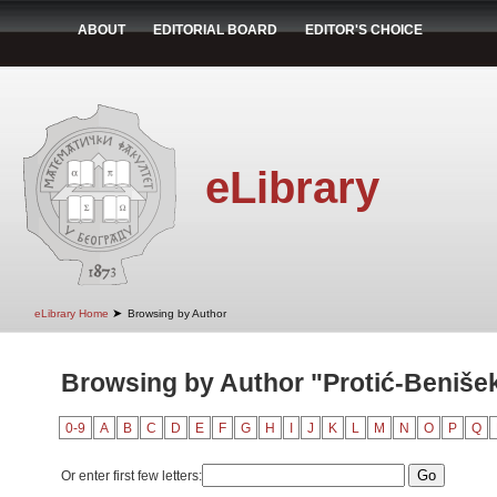
ABOUT
EDITORIAL BOARD
EDITOR'S CHOICE
eLibrary
➤
eLibrary Home
Browsing by Author
Browsing by Author "Protić-Benišek,
0-9
A
B
C
D
E
F
G
H
I
J
K
L
M
N
O
P
Q
Or enter first few letters: