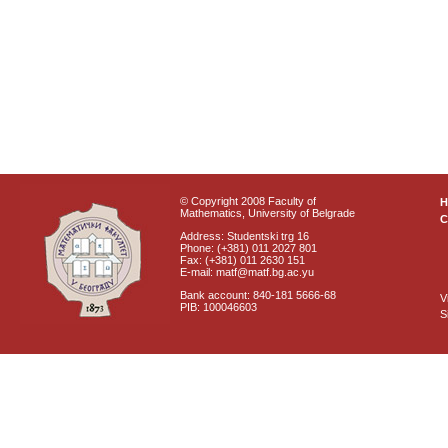
© Copyright 2008 Faculty of
Mathematics, University of Belgrade
C
Address: Studentski trg 16
Phone: (+381) 011 2027 801
Fax: (+381) 011 2630 151
E-mail: matf@matf.bg.ac.yu
Bank account: 840-181 5666-68
V
PIB: 100046603
S