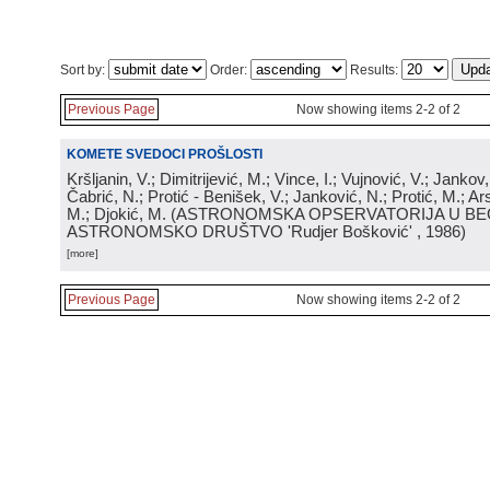
Sort by:
Order:
Results:
Previous Page
Now showing items 2-2 of 2
KOMETE SVEDOCI PROŠLOSTI
Kršljanin, V.; Dimitrijević, M.; Vince, I.; Vujnović, V.; Jankov, 
Čabrić, N.; Protić - Benišek, V.; Janković, N.; Protić, M.; Ar
M.; Djokić, M.
(
ASTRONOMSKA OPSERVATORIJA U BE
ASTRONOMSKO DRUŠTVO 'Rudjer Bošković'
, 1986
)
[more]
Previous Page
Now showing items 2-2 of 2