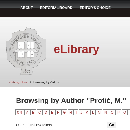
ABOUT
EDITORIAL BOARD
EDITOR'S CHOICE
eLibrary
➤
eLibrary Home
Browsing by Author
Browsing by Author "Protić, M."
0-9
A
B
C
D
E
F
G
H
I
J
K
L
M
N
O
P
Q
Or enter first few letters: