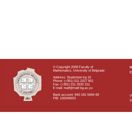
© Copyright 2008 Faculty of
Mathematics, University of Belgrade
C
Address: Studentski trg 16
Phone: (+381) 011 2027 801
Fax: (+381) 011 2630 151
E-mail: matf@matf.bg.ac.yu
Bank account: 840-181 5666-68
V
PIB: 100046603
S