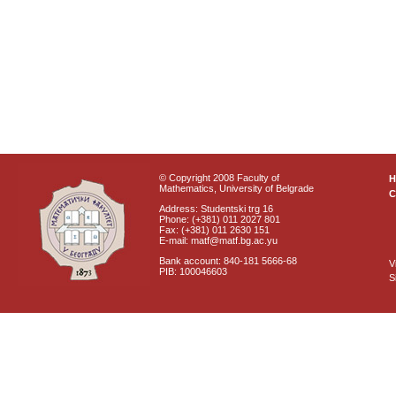
© Copyright 2008 Faculty of
Mathematics, University of Belgrade
C
Address: Studentski trg 16
Phone: (+381) 011 2027 801
Fax: (+381) 011 2630 151
E-mail: matf@matf.bg.ac.yu
Bank account: 840-181 5666-68
V
PIB: 100046603
S