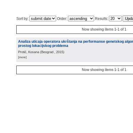
Sort by:
Order:
Results:
Now showing items 1-1 of 1
Analiza uticaja operatora ukrštanja na performanse genetskog algo
prostog lokacijskog problema
Protić, Kosana
(
Beograd
, 2015
)
[more]
Now showing items 1-1 of 1