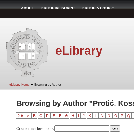
ABOUT
EDITORIAL BOARD
EDITOR'S CHOICE
eLibrary
➤
eLibrary Home
Browsing by Author
Browsing by Author "Protić, Kos
0-9
A
B
C
D
E
F
G
H
I
J
K
L
M
N
O
P
Q
Or enter first few letters: