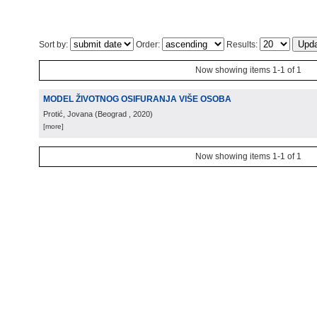
Sort by:
Order:
Results:
Now showing items 1-1 of 1
MODEL ŽIVOTNOG OSIFURANJA VIŠE OSOBA
Protić, Jovana
(
Beograd
, 2020
)
[more]
Now showing items 1-1 of 1