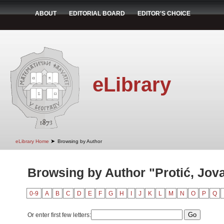
ABOUT
EDITORIAL BOARD
EDITOR'S CHOICE
eLibrary
➤
eLibrary Home
Browsing by Author
Browsing by Author "Protić, Jov
0-9
A
B
C
D
E
F
G
H
I
J
K
L
M
N
O
P
Q
Or enter first few letters: