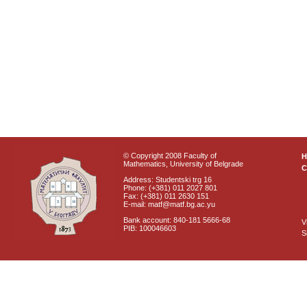
© Copyright 2008 Faculty of
Mathematics, University of Belgrade
C
Address: Studentski trg 16
Phone: (+381) 011 2027 801
Fax: (+381) 011 2630 151
E-mail: matf@matf.bg.ac.yu
Bank account: 840-181 5666-68
V
PIB: 100046603
S