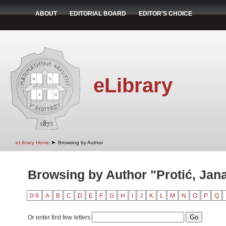
ABOUT
EDITORIAL BOARD
EDITOR'S CHOICE
eLibrary
➤
eLibrary Home
Browsing by Author
Browsing by Author "Protić, Jan
0-9
A
B
C
D
E
F
G
H
I
J
K
L
M
N
O
P
Q
Or enter first few letters: