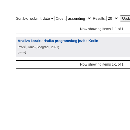
Sort by:
Order:
Results:
Now showing items 1-1 of 1
Analiza karakteristika programskog jezika Kotlin
Protić, Jana
(
Beograd
, 2021
)
[more]
Now showing items 1-1 of 1