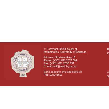
© Copyright 2008 Faculty of
Mathematics, University of Belgrade
C
Address: Studentski trg 16
Phone: (+381) 011 2027 801
Fax: (+381) 011 2630 151
E-mail: matf@matf.bg.ac.yu
Bank account: 840-181 5666-68
V
PIB: 100046603
S