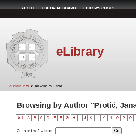
ABOUT
EDITORIAL BOARD
EDITOR'S CHOICE
eLibrary
➤
eLibrary Home
Browsing by Author
Browsing by Author "Protić, Jan
0-9
A
B
C
D
E
F
G
H
I
J
K
L
M
N
O
P
Q
Or enter first few letters: