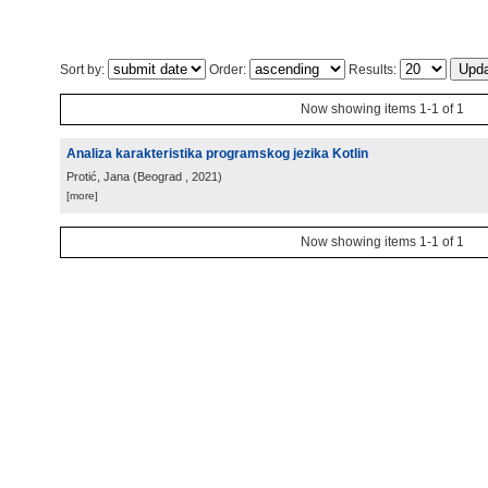
Sort by:
Order:
Results:
Now showing items 1-1 of 1
Analiza karakteristika programskog jezika Kotlin
Protić, Jana
(
Beograd
, 2021
)
[more]
Now showing items 1-1 of 1