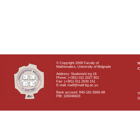
© Copyright 2008 Faculty of
Mathematics, University of Belgrade
C
Address: Studentski trg 16
Phone: (+381) 011 2027 801
Fax: (+381) 011 2630 151
E-mail: matf@matf.bg.ac.yu
Bank account: 840-181 5666-68
V
PIB: 100046603
S