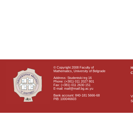
© Copyright 2008 Faculty of
Mathematics, University of Belgrade
C
Address: Studentski trg 16
Phone: (+381) 011 2027 801
Fax: (+381) 011 2630 151
E-mail: matf@matf.bg.ac.yu
Bank account: 840-181 5666-68
V
PIB: 100046603
S