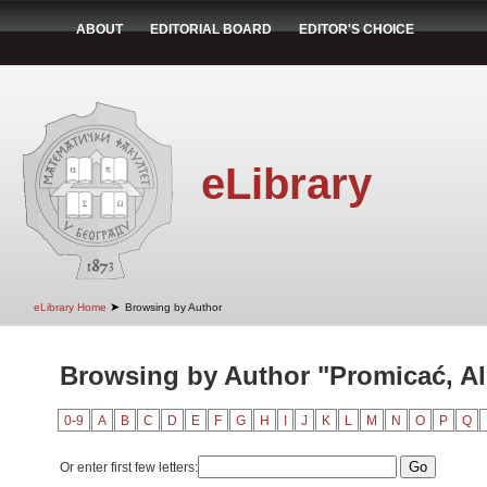
ABOUT
EDITORIAL BOARD
EDITOR'S CHOICE
eLibrary
➤
eLibrary Home
Browsing by Author
Browsing by Author "Promicać, A
0-9
A
B
C
D
E
F
G
H
I
J
K
L
M
N
O
P
Q
Or enter first few letters: