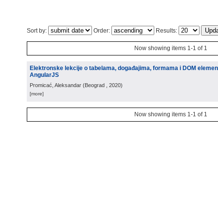
Sort by:
Order:
Results:
Now showing items 1-1 of 1
Elektronske lekcije o tabelama, događajima, formama i DOM eleme
AngularJS
Promicać, Aleksandar
(
Beograd
, 2020
)
[more]
Now showing items 1-1 of 1