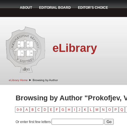
ABOUT
EDITORIAL BOARD
EDITOR'S CHOICE
eLibrary
➤
eLibrary Home
Browsing by Author
Browsing by Author "Prokofjev, V
0-9
A
B
C
D
E
F
G
H
I
J
K
L
M
N
O
P
Q
Or enter first few letters: