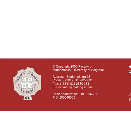
© Copyright 2008 Faculty of
Mathematics, University of Belgrade
C
Address: Studentski trg 16
Phone: (+381) 011 2027 801
Fax: (+381) 011 2630 151
E-mail: matf@matf.bg.ac.yu
Bank account: 840-181 5666-68
V
PIB: 100046603
S