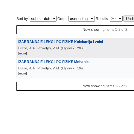
Sort by:
Order:
Results:
Now showing items 1-2 of 2
IZABRANNJIE LEKCII PO FIZIKE Kolebanija i volni
Braže, R. A.; Prokofjev, V. M.
(
Uljnovsk
, 2000
)
[more]
IZABRANNJIE LEKCII PO FIZIKE Mehanika
Braže, R. A.; Prokofjev, V. M.
(
Uljnovsk
, 1998
)
[more]
Now showing items 1-2 of 2