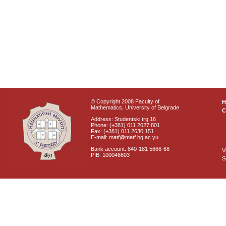
© Copyright 2008 Faculty of
Mathematics, University of Belgrade
C
Address: Studentski trg 16
Phone: (+381) 011 2027 801
Fax: (+381) 011 2630 151
E-mail: matf@matf.bg.ac.yu
Bank account: 840-181 5666-68
V
PIB: 100046603
S