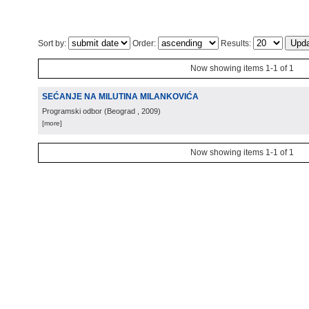
Sort by:
Order:
Results:
Now showing items 1-1 of 1
SEĆANJE NA MILUTINA MILANKOVIĆA
Programski odbor
(
Beograd
, 2009
)
[more]
Now showing items 1-1 of 1