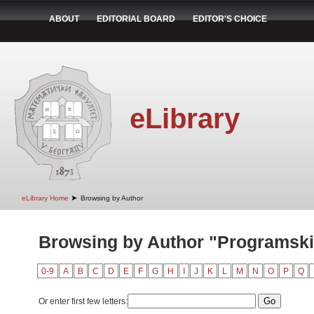
ABOUT
EDITORIAL BOARD
EDITOR'S CHOICE
eLibrary
➤
eLibrary Home
Browsing by Author
Browsing by Author "Programski
0-9
A
B
C
D
E
F
G
H
I
J
K
L
M
N
O
P
Q
Or enter first few letters: