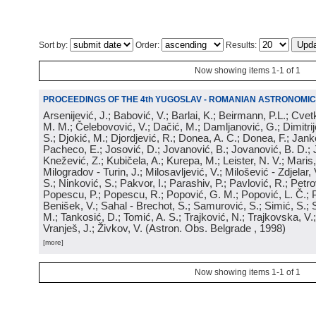
Sort by:
Order:
Results:
Now showing items 1-1 of 1
PROCEEDINGS OF THE 4th YUGOSLAV - ROMANIAN ASTRONOMIC
Arsenijević, J.; Babović, V.; Barlai, K.; Beirmann, P.L.; Cvet
M. M.; Čelebovović, V.; Dačić, M.; Damljanović, G.; Dimitrij
S.; Djokić, M.; Djordjević, R.; Donea, A. C.; Donea, F.; Jank
Pacheco, E.; Josović, D.; Jovanović, B.; Jovanović, B. D.; 
Knežević, Z.; Kubičela, A.; Kurepa, M.; Leister, N. V.; Maris, 
Milogradov - Turin, J.; Milosavljević, V.; Milošević - Zdjelar, 
S.; Ninković, S.; Pakvor, I.; Parashiv, P.; Pavlović, R.; Petro
Popescu, P.; Popescu, R.; Popović, G. M.; Popović, L. Č.; P
Benišek, V.; Sahal - Brechot, S.; Samurović, S.; Simić, S.; S
M.; Tankosić, D.; Tomić, A. S.; Trajković, N.; Trajkovska, V.; 
Vranješ, J.; Živkov, V.
(
Astron. Obs. Belgrade
, 1998
)
[more]
Now showing items 1-1 of 1