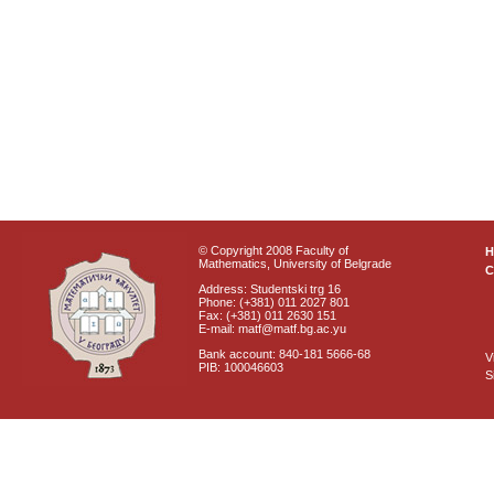
© Copyright 2008 Faculty of
Mathematics, University of Belgrade
C
Address: Studentski trg 16
Phone: (+381) 011 2027 801
Fax: (+381) 011 2630 151
E-mail: matf@matf.bg.ac.yu
Bank account: 840-181 5666-68
V
PIB: 100046603
S