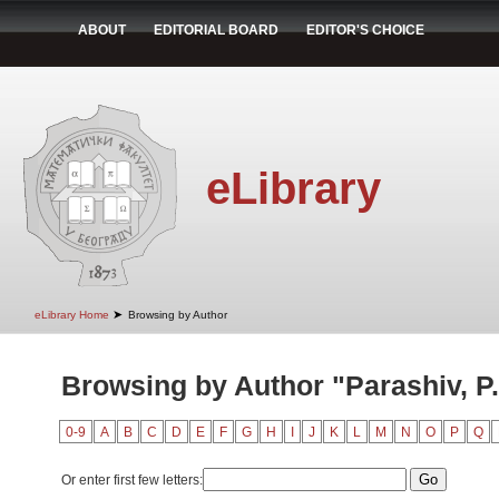
ABOUT
EDITORIAL BOARD
EDITOR'S CHOICE
eLibrary
➤
eLibrary Home
Browsing by Author
Browsing by Author "Parashiv, P.
0-9
A
B
C
D
E
F
G
H
I
J
K
L
M
N
O
P
Q
Or enter first few letters: