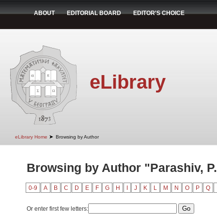
ABOUT
EDITORIAL BOARD
EDITOR'S CHOICE
eLibrary
➤
eLibrary Home
Browsing by Author
Browsing by Author "Parashiv, P.
0-9
A
B
C
D
E
F
G
H
I
J
K
L
M
N
O
P
Q
Or enter first few letters: