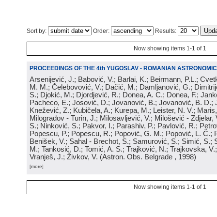
Sort by:
Order:
Results:
Now showing items 1-1 of 1
PROCEEDINGS OF THE 4th YUGOSLAV - ROMANIAN ASTRONOMIC
Arsenijević, J.; Babović, V.; Barlai, K.; Beirmann, P.L.; Cvet
M. M.; Čelebovović, V.; Dačić, M.; Damljanović, G.; Dimitrij
S.; Djokić, M.; Djordjević, R.; Donea, A. C.; Donea, F.; Jank
Pacheco, E.; Josović, D.; Jovanović, B.; Jovanović, B. D.; 
Knežević, Z.; Kubičela, A.; Kurepa, M.; Leister, N. V.; Maris, 
Milogradov - Turin, J.; Milosavljević, V.; Milošević - Zdjelar, 
S.; Ninković, S.; Pakvor, I.; Parashiv, P.; Pavlović, R.; Petro
Popescu, P.; Popescu, R.; Popović, G. M.; Popović, L. Č.; P
Benišek, V.; Sahal - Brechot, S.; Samurović, S.; Simić, S.; S
M.; Tankosić, D.; Tomić, A. S.; Trajković, N.; Trajkovska, V.; 
Vranješ, J.; Živkov, V.
(
Astron. Obs. Belgrade
, 1998
)
[more]
Now showing items 1-1 of 1