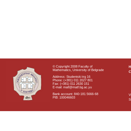
© Copyright 2008 Faculty of
Mathematics, University of Belgrade
C
Address: Studentski trg 16
Phone: (+381) 011 2027 801
Fax: (+381) 011 2630 151
E-mail: matf@matf.bg.ac.yu
Bank account: 840-181 5666-68
V
PIB: 100046603
S