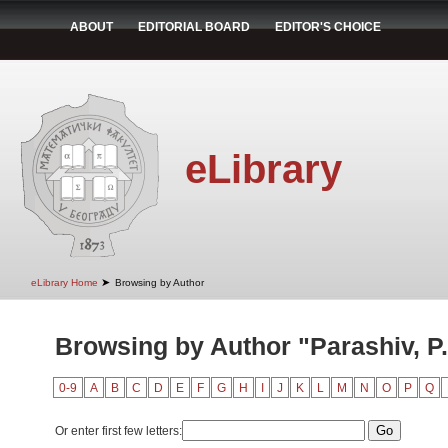
ABOUT
EDITORIAL BOARD
EDITOR'S CHOICE
eLibrary
➤
eLibrary Home
Browsing by Author
Browsing by Author "Parashiv, P.
0-9
A
B
C
D
E
F
G
H
I
J
K
L
M
N
O
P
Q
Or enter first few letters: