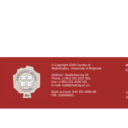
© Copyright 2008 Faculty of
Mathematics, University of Belgrade
C
Address: Studentski trg 16
Phone: (+381) 011 2027 801
Fax: (+381) 011 2630 151
E-mail: matf@matf.bg.ac.yu
Bank account: 840-181 5666-68
V
PIB: 100046603
S