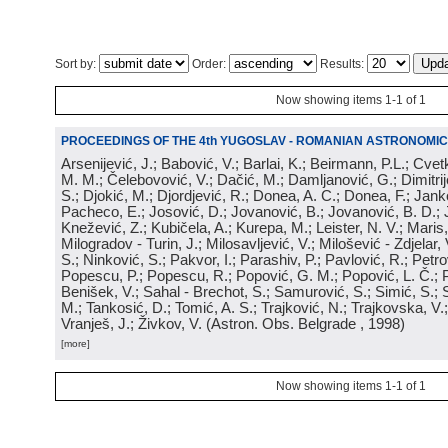
Sort by:
Order:
Results:
Now showing items 1-1 of 1
PROCEEDINGS OF THE 4th YUGOSLAV - ROMANIAN ASTRONOMIC
Arsenijević, J.; Babović, V.; Barlai, K.; Beirmann, P.L.; Cvet
M. M.; Čelebovović, V.; Dačić, M.; Damljanović, G.; Dimitrij
S.; Djokić, M.; Djordjević, R.; Donea, A. C.; Donea, F.; Jank
Pacheco, E.; Josović, D.; Jovanović, B.; Jovanović, B. D.; 
Knežević, Z.; Kubičela, A.; Kurepa, M.; Leister, N. V.; Maris, 
Milogradov - Turin, J.; Milosavljević, V.; Milošević - Zdjelar, 
S.; Ninković, S.; Pakvor, I.; Parashiv, P.; Pavlović, R.; Petro
Popescu, P.; Popescu, R.; Popović, G. M.; Popović, L. Č.; P
Benišek, V.; Sahal - Brechot, S.; Samurović, S.; Simić, S.; S
M.; Tankosić, D.; Tomić, A. S.; Trajković, N.; Trajkovska, V.; 
Vranješ, J.; Živkov, V.
(
Astron. Obs. Belgrade
, 1998
)
[more]
Now showing items 1-1 of 1