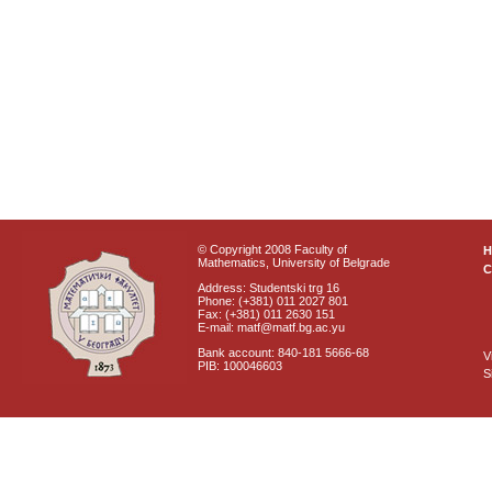
© Copyright 2008 Faculty of
Mathematics, University of Belgrade
C
Address: Studentski trg 16
Phone: (+381) 011 2027 801
Fax: (+381) 011 2630 151
E-mail: matf@matf.bg.ac.yu
Bank account: 840-181 5666-68
V
PIB: 100046603
S