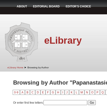
ABOUT
EDITORIAL BOARD
EDITOR'S CHOICE
eLibrary
➤
eLibrary Home
Browsing by Author
Browsing by Author "Papanastasio
0-9
A
B
C
D
E
F
G
H
I
J
K
L
M
N
O
P
Q
Or enter first few letters: