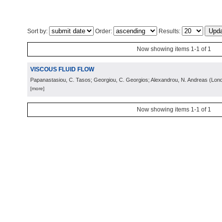
Sort by:
Order:
Results:
Now showing items 1-1 of 1
VISCOUS FLUID FLOW
Papanastasiou, C. Tasos; Georgiou, C. Georgios; Alexandrou, N. Andreas
(
Lon
[more]
Now showing items 1-1 of 1