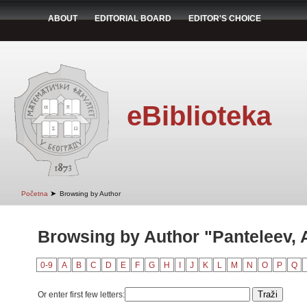
ABOUT
EDITORIAL BOARD
EDITOR'S CHOICE
eBiblioteka
➤
Početna
Browsing by Author
Browsing by Author "Panteleev, A
0-9
A
B
C
D
E
F
G
H
I
J
K
L
M
N
O
P
Q
Or enter first few letters: