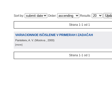
Sort by:
Order:
Results:
Strana 1-1 od 1
VARIACIONNOE ISČISLENIE V PRIMERAH I ZADAČAH
Panteleev, A. V.
(
Moskva
, 2000
)
[more]
Strana 1-1 od 1