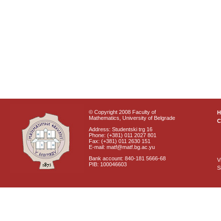
© Copyright 2008 Faculty of
Mathematics, University of Belgrade
C
Address: Studentski trg 16
Phone: (+381) 011 2027 801
Fax: (+381) 011 2630 151
E-mail: matf@matf.bg.ac.yu
Bank account: 840-181 5666-68
V
PIB: 100046603
S