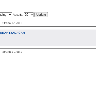
Results:
Strana 1-1 od 1
MERAH I ZADAČAH
Strana 1-1 od 1