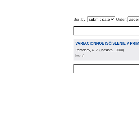
Sort by:
Order:
VARIACIONNOE ISČISLENIE V PRI
Panteleev, A. V.
(
Moskva
, 2000
)
[more]