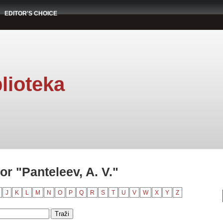
EDITOR'S CHOICE
lioteka
r "Panteleev, A. V."
J
K
L
M
N
O
P
Q
R
S
T
U
V
W
X
Y
Z