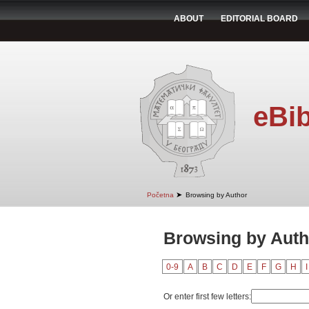
ABOUT
EDITORIAL BOARD
eBib
➤
Početna
Browsing by Author
Browsing by Autho
0-9
A
B
C
D
E
F
G
H
I
Or enter first few letters: