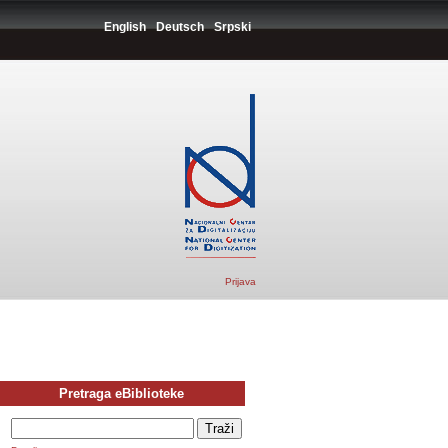
English
Deutsch
Srpski
Prijava
Pretraga eBiblioteke