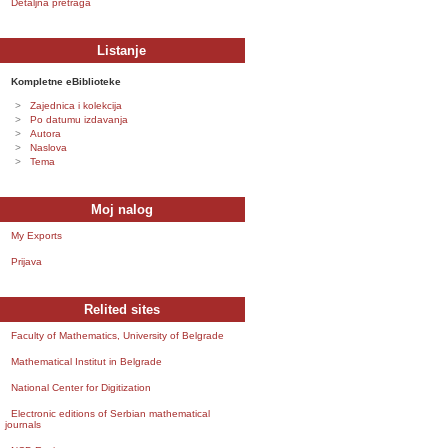
Detaljna pretraga
Listanje
Kompletne eBiblioteke
Zajednica i kolekcija
Po datumu izdavanja
Autora
Naslova
Tema
Moj nalog
My Exports
Prijava
Relited sites
Faculty of Mathematics, University of Belgrade
Mathematical Institut in Belgrade
National Center for Digitization
Electronic editions of Serbian mathematical
journals