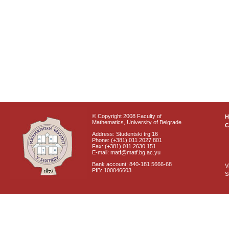
© Copyright 2008 Faculty of
Mathematics, University of Belgrade
C
Address: Studentski trg 16
Phone: (+381) 011 2027 801
Fax: (+381) 011 2630 151
E-mail: matf@matf.bg.ac.yu
Bank account: 840-181 5666-68
V
PIB: 100046603
S