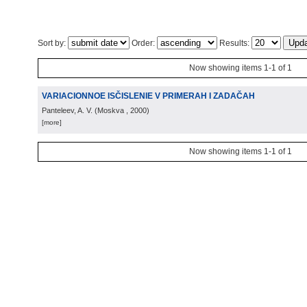
Sort by:
Order:
Results:
Now showing items 1-1 of 1
VARIACIONNOE ISČISLENIE V PRIMERAH I ZADAČAH
Panteleev, A. V.
(
Moskva
, 2000
)
[more]
Now showing items 1-1 of 1