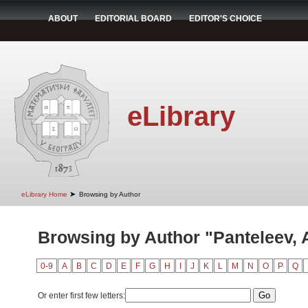
ABOUT
EDITORIAL BOARD
EDITOR'S CHOICE
eLibrary
➤
eLibrary Home
Browsing by Author
Browsing by Author "Panteleev, A
0-9
A
B
C
D
E
F
G
H
I
J
K
L
M
N
O
P
Q
Or enter first few letters: