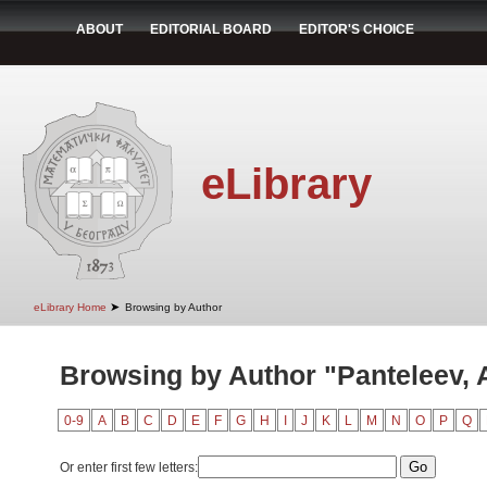
ABOUT
EDITORIAL BOARD
EDITOR'S CHOICE
eLibrary
➤
eLibrary Home
Browsing by Author
Browsing by Author "Panteleev, A
0-9
A
B
C
D
E
F
G
H
I
J
K
L
M
N
O
P
Q
Or enter first few letters: