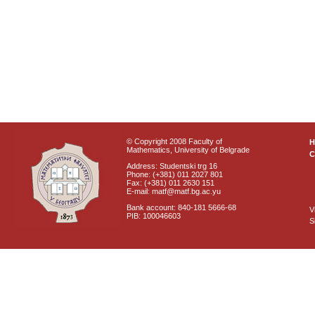
© Copyright 2008 Faculty of
Mathematics, University of Belgrade
C
Address: Studentski trg 16
Phone: (+381) 011 2027 801
Fax: (+381) 011 2630 151
E-mail: matf@matf.bg.ac.yu
Bank account: 840-181 5666-68
V
PIB: 100046603
S