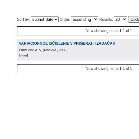
Sort by:
Order:
Results:
Now showing items 1-1 of 1
VARIACIONNOE ISČISLENIE V PRIMERAH I ZADAČAH
Panteleev, A. V.
(
Moskva
, 2000
)
[more]
Now showing items 1-1 of 1