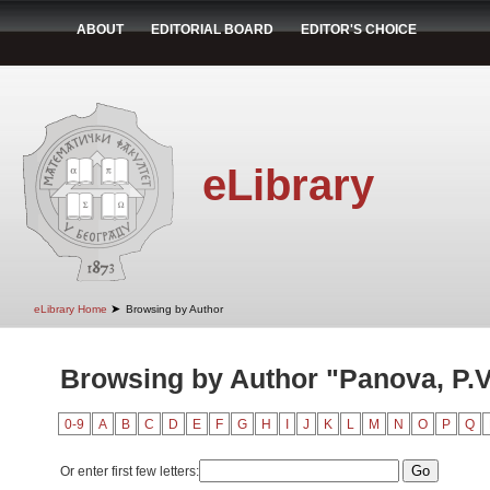
ABOUT
EDITORIAL BOARD
EDITOR'S CHOICE
eLibrary
➤
eLibrary Home
Browsing by Author
Browsing by Author "Panova, P.V
0-9
A
B
C
D
E
F
G
H
I
J
K
L
M
N
O
P
Q
Or enter first few letters: