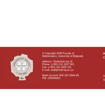
© Copyright 2008 Faculty of
Mathematics, University of Belgrade
C
Address: Studentski trg 16
Phone: (+381) 011 2027 801
Fax: (+381) 011 2630 151
E-mail: matf@matf.bg.ac.yu
Bank account: 840-181 5666-68
V
PIB: 100046603
S