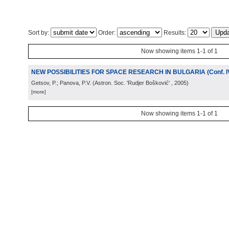
Sort by:
Order:
Results:
Now showing items 1-1 of 1
NEW POSSIBILITIES FOR SPACE RESEARCH IN BULGARIA (Conf. I
Getsov, P.; Panova, P.V.
(
Astron. Soc. 'Rudjer Bošković'
, 2005
)
[more]
Now showing items 1-1 of 1