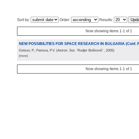
Sort by:
Order:
Results:
Now showing items 1-1 of 1
NEW POSSIBILITIES FOR SPACE RESEARCH IN BULGARIA (Conf. I
Getsov, P.; Panova, P.V.
(
Astron. Soc. 'Rudjer Bošković'
, 2005
)
[more]
Now showing items 1-1 of 1