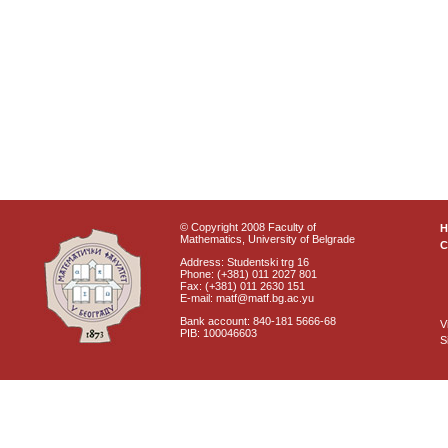
© Copyright 2008 Faculty of
Mathematics, University of Belgrade
C
Address: Studentski trg 16
Phone: (+381) 011 2027 801
Fax: (+381) 011 2630 151
E-mail: matf@matf.bg.ac.yu
Bank account: 840-181 5666-68
V
PIB: 100046603
S