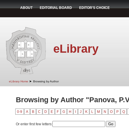
ABOUT
EDITORIAL BOARD
EDITOR'S CHOICE
eLibrary
➤
eLibrary Home
Browsing by Author
Browsing by Author "Panova, P.V
0-9
A
B
C
D
E
F
G
H
I
J
K
L
M
N
O
P
Q
Or enter first few letters: