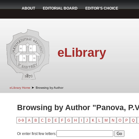
ABOUT
EDITORIAL BOARD
EDITOR'S CHOICE
eLibrary
➤
eLibrary Home
Browsing by Author
Browsing by Author "Panova, P.V
0-9
A
B
C
D
E
F
G
H
I
J
K
L
M
N
O
P
Q
Or enter first few letters: