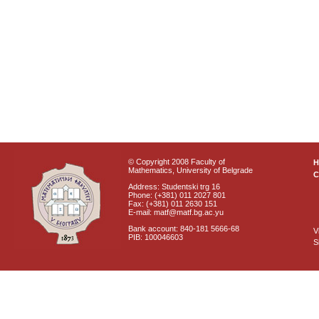
© Copyright 2008 Faculty of
Mathematics, University of Belgrade
C
Address: Studentski trg 16
Phone: (+381) 011 2027 801
Fax: (+381) 011 2630 151
E-mail: matf@matf.bg.ac.yu
Bank account: 840-181 5666-68
V
PIB: 100046603
S