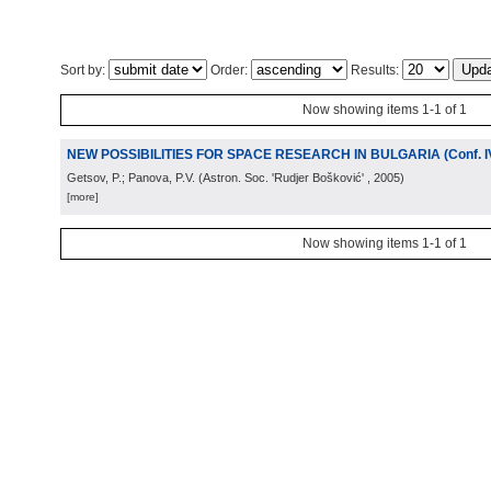
Sort by:
Order:
Results:
Now showing items 1-1 of 1
NEW POSSIBILITIES FOR SPACE RESEARCH IN BULGARIA (Conf. I
Getsov, P.; Panova, P.V.
(
Astron. Soc. 'Rudjer Bošković'
, 2005
)
[more]
Now showing items 1-1 of 1