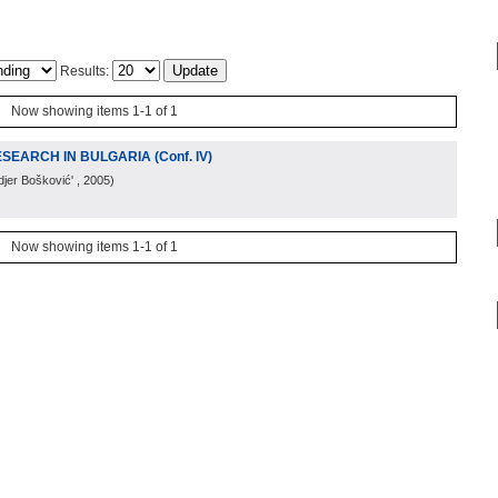
Results:
Now showing items 1-1 of 1
SEARCH IN BULGARIA (Conf. IV)
djer Bošković'
, 2005
)
Now showing items 1-1 of 1