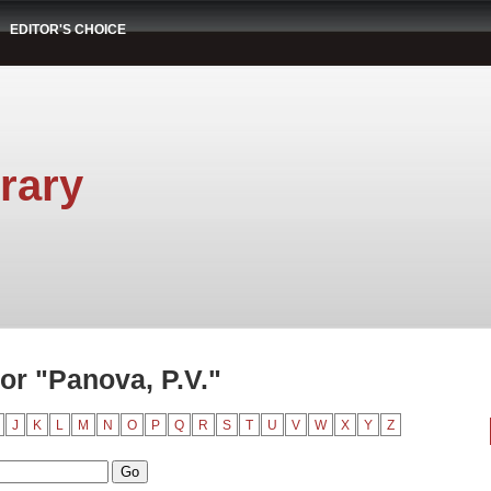
EDITOR'S CHOICE
rary
or "Panova, P.V."
J
K
L
M
N
O
P
Q
R
S
T
U
V
W
X
Y
Z