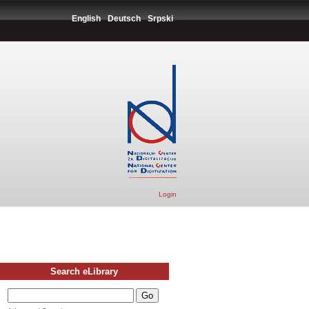
English
Deutsch
Srpski
Login
Search eLibrary