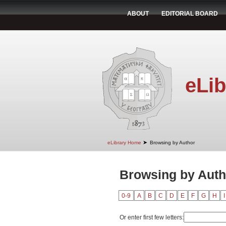
ABOUT
EDITORIAL BOARD
eLib
➤
eLibrary Home
Browsing by Author
Browsing by Auth
0-9
A
B
C
D
E
F
G
H
I
Or enter first few letters: