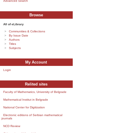
Advanced Search
Browse
All of eLibrary
Communities & Collections
By Issue Date
Authors
Titles
Subjects
My Account
Login
Relited sites
Faculty of Mathematics, University of Belgrade
Mathematical Institut in Belgrade
National Center for Digitization
Electronic editions of Serbian mathematical
journals
NCD Review