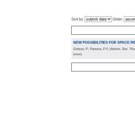
Sort by:
Order:
NEW POSSIBILITIES FOR SPACE RE
Getsov, P.; Panova, P.V.
(
Astron. Soc. 'Ru
[more]