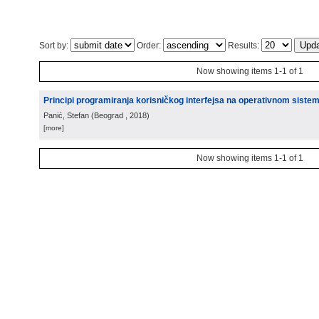
Sort by:
Order:
Results:
Now showing items 1-1 of 1
Principi programiranja korisničkog interfejsa na operativnom siste
Panić, Stefan
(
Beograd
, 2018
)
[more]
Now showing items 1-1 of 1