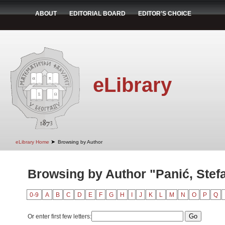
ABOUT
EDITORIAL BOARD
EDITOR'S CHOICE
eLibrary
➤
eLibrary Home
Browsing by Author
Browsing by Author "Panić, Stef
0-9
A
B
C
D
E
F
G
H
I
J
K
L
M
N
O
P
Q
Or enter first few letters: