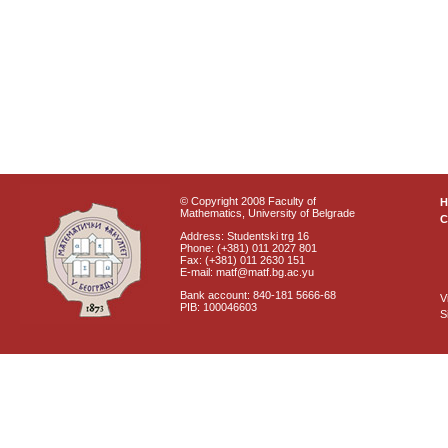
© Copyright 2008 Faculty of
Mathematics, University of Belgrade
C
Address: Studentski trg 16
Phone: (+381) 011 2027 801
Fax: (+381) 011 2630 151
E-mail: matf@matf.bg.ac.yu
Bank account: 840-181 5666-68
V
PIB: 100046603
S