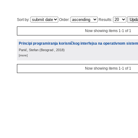
Sort by:
Order:
Results:
Now showing items 1-1 of 1
Principi programiranja korisničkog interfejsa na operativnom siste
Panić, Stefan
(
Beograd
, 2018
)
[more]
Now showing items 1-1 of 1