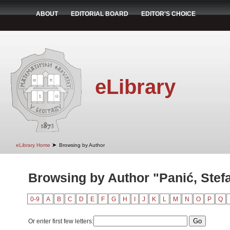
ABOUT
EDITORIAL BOARD
EDITOR'S CHOICE
eLibrary
➤
eLibrary Home
Browsing by Author
Browsing by Author "Panić, Stef
0-9
A
B
C
D
E
F
G
H
I
J
K
L
M
N
O
P
Q
Or enter first few letters: