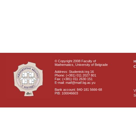
© Copyright 2008 Faculty of
Mathematics, University of Belgrade
C
Address: Studentski trg 16
Phone: (+381) 011 2027 801
Fax: (+381) 011 2630 151
E-mail: matf@matf.bg.ac.yu
Bank account: 840-181 5666-68
V
PIB: 100046603
S