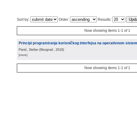
Sort by:
Order:
Results:
Now showing items 1-1 of 1
Principi programiranja korisničkog interfejsa na operativnom siste
Panić, Stefan
(
Beograd
, 2018
)
[more]
Now showing items 1-1 of 1