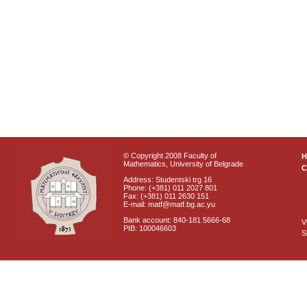
© Copyright 2008 Faculty of
Mathematics, University of Belgrade
C
Address: Studentski trg 16
Phone: (+381) 011 2027 801
Fax: (+381) 011 2630 151
E-mail: matf@matf.bg.ac.yu
Bank account: 840-181 5666-68
V
PIB: 100046603
S