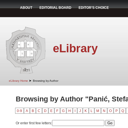
ABOUT
EDITORIAL BOARD
EDITOR'S CHOICE
eLibrary
➤
eLibrary Home
Browsing by Author
Browsing by Author "Panić, Stef
0-9
A
B
C
D
E
F
G
H
I
J
K
L
M
N
O
P
Q
Or enter first few letters: