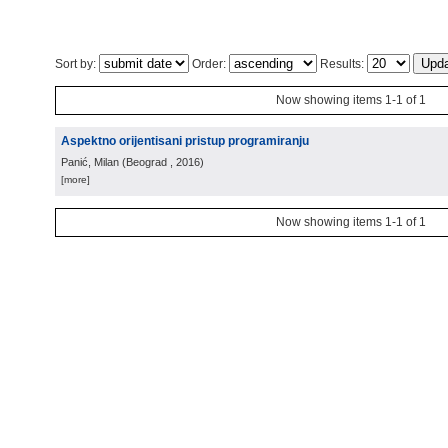
Sort by:
Order:
Results:
Now showing items 1-1 of 1
Aspektno orijentisani pristup programiranju
Panić, Milan
(
Beograd
, 2016
)
[more]
Now showing items 1-1 of 1