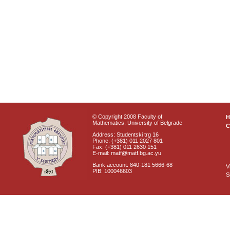
© Copyright 2008 Faculty of
Mathematics, University of Belgrade
C
Address: Studentski trg 16
Phone: (+381) 011 2027 801
Fax: (+381) 011 2630 151
E-mail: matf@matf.bg.ac.yu
Bank account: 840-181 5666-68
V
PIB: 100046603
S