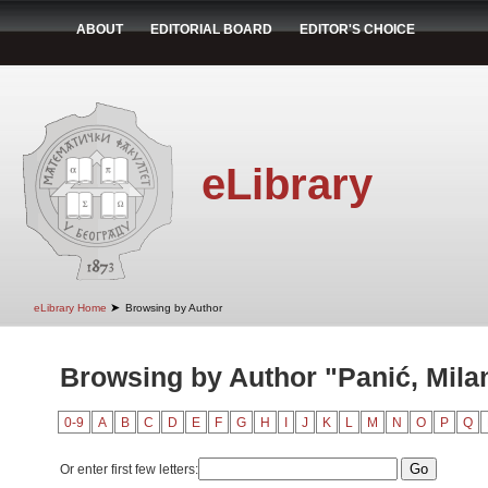
ABOUT
EDITORIAL BOARD
EDITOR'S CHOICE
eLibrary
➤
eLibrary Home
Browsing by Author
Browsing by Author "Panić, Mila
0-9
A
B
C
D
E
F
G
H
I
J
K
L
M
N
O
P
Q
Or enter first few letters: