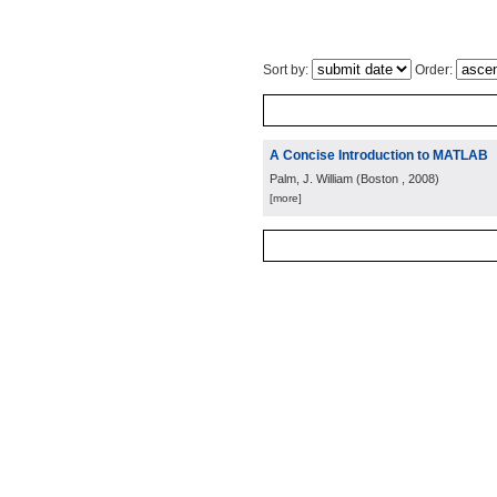
Sort by:
Order:
A Concise Introduction to MATLAB
Palm, J. William
(
Boston
, 2008
)
[more]