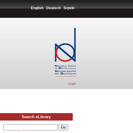
English
Deutsch
Srpski
Login
Search eLibrary