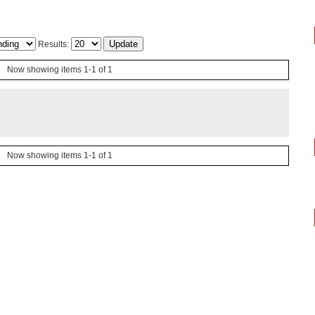
Results:
Now showing items 1-1 of 1
Now showing items 1-1 of 1