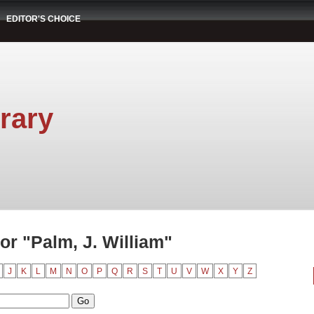
EDITOR'S CHOICE
rary
r "Palm, J. William"
J
K
L
M
N
O
P
Q
R
S
T
U
V
W
X
Y
Z