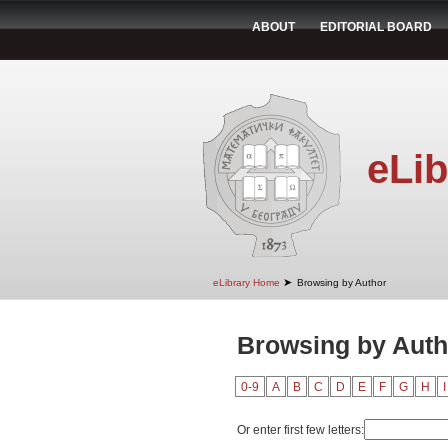
ABOUT
EDITORIAL BOARD
eLib
➤
eLibrary Home
Browsing by Author
Browsing by Autho
0-9
A
B
C
D
E
F
G
H
I
Or enter first few letters: