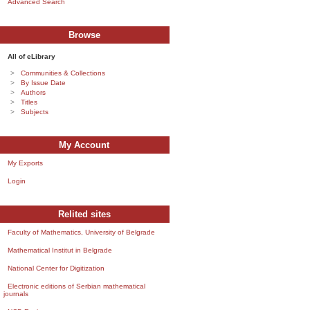
Advanced Search
Browse
All of eLibrary
Communities & Collections
By Issue Date
Authors
Titles
Subjects
My Account
My Exports
Login
Relited sites
Faculty of Mathematics, University of Belgrade
Mathematical Institut in Belgrade
National Center for Digitization
Electronic editions of Serbian mathematical
journals