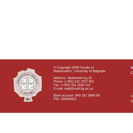
© Copyright 2008 Faculty of
Mathematics, University of Belgrade
C
Address: Studentski trg 16
Phone: (+381) 011 2027 801
Fax: (+381) 011 2630 151
E-mail: matf@matf.bg.ac.yu
Bank account: 840-181 5666-68
V
PIB: 100046603
S