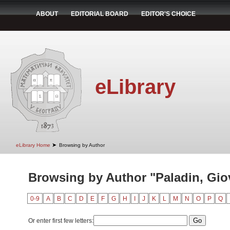
ABOUT
EDITORIAL BOARD
EDITOR'S CHOICE
eLibrary
➤
eLibrary Home
Browsing by Author
Browsing by Author "Paladin, Gio
0-9
A
B
C
D
E
F
G
H
I
J
K
L
M
N
O
P
Q
Or enter first few letters: