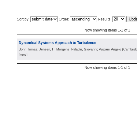
Sort by:
Order:
Results:
Now showing items 1-1 of 1
Dynamical Systems Approach to Turbulence
Bohr, Tomas; Jensen, H. Morgens; Paladin, Giovanni; Vulpani, Angelo
(
Cambrid
[more]
Now showing items 1-1 of 1