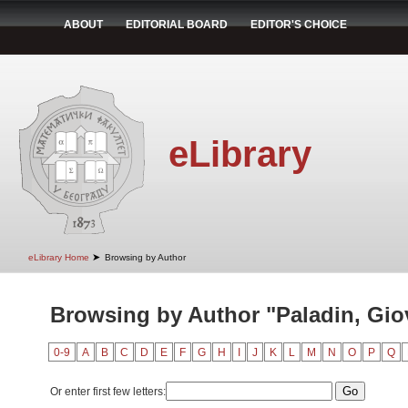
ABOUT
EDITORIAL BOARD
EDITOR'S CHOICE
eLibrary
➤
eLibrary Home
Browsing by Author
Browsing by Author "Paladin, Gio
0-9
A
B
C
D
E
F
G
H
I
J
K
L
M
N
O
P
Q
Or enter first few letters: