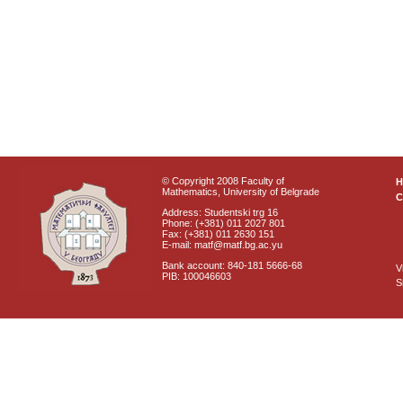
© Copyright 2008 Faculty of
Mathematics, University of Belgrade
C
Address: Studentski trg 16
Phone: (+381) 011 2027 801
Fax: (+381) 011 2630 151
E-mail: matf@matf.bg.ac.yu
Bank account: 840-181 5666-68
V
PIB: 100046603
S