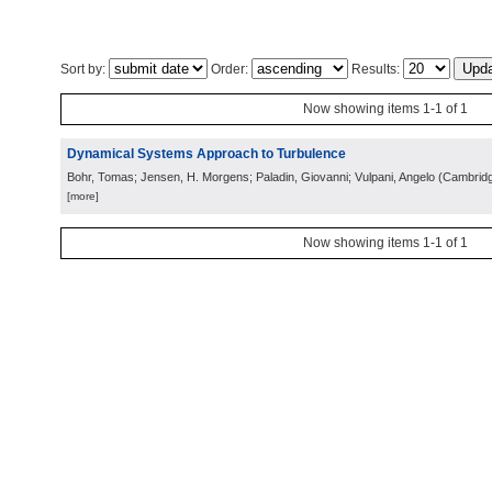
Sort by:
Order:
Results:
Now showing items 1-1 of 1
Dynamical Systems Approach to Turbulence
Bohr, Tomas; Jensen, H. Morgens; Paladin, Giovanni; Vulpani, Angelo
(
Cambrid
[more]
Now showing items 1-1 of 1