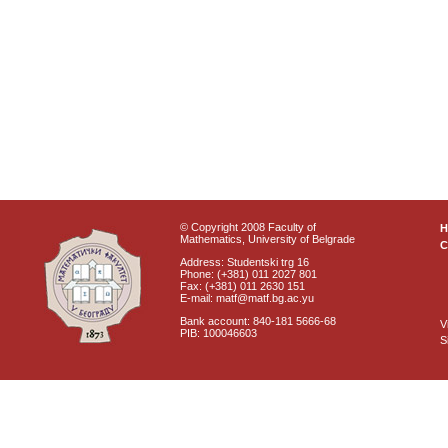
© Copyright 2008 Faculty of
Mathematics, University of Belgrade
C
Address: Studentski trg 16
Phone: (+381) 011 2027 801
Fax: (+381) 011 2630 151
E-mail: matf@matf.bg.ac.yu
Bank account: 840-181 5666-68
V
PIB: 100046603
S