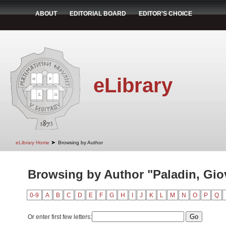
ABOUT
EDITORIAL BOARD
EDITOR'S CHOICE
eLibrary
➤
eLibrary Home
Browsing by Author
Browsing by Author "Paladin, Gio
0-9
A
B
C
D
E
F
G
H
I
J
K
L
M
N
O
P
Q
Or enter first few letters: