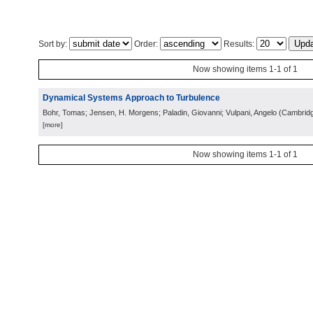
Sort by:
Order:
Results:
Now showing items 1-1 of 1
Dynamical Systems Approach to Turbulence
Bohr, Tomas; Jensen, H. Morgens; Paladin, Giovanni; Vulpani, Angelo
(
Cambrid
[more]
Now showing items 1-1 of 1