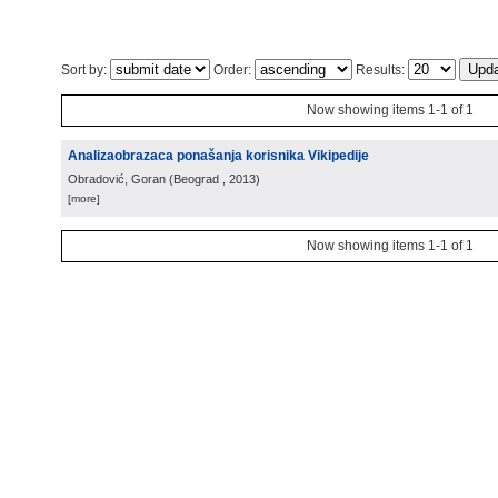
Sort by:
Order:
Results:
Now showing items 1-1 of 1
Analizaobrazaca ponašanja korisnika Vikipedije
Obradović, Goran
(
Beograd
, 2013
)
[more]
Now showing items 1-1 of 1