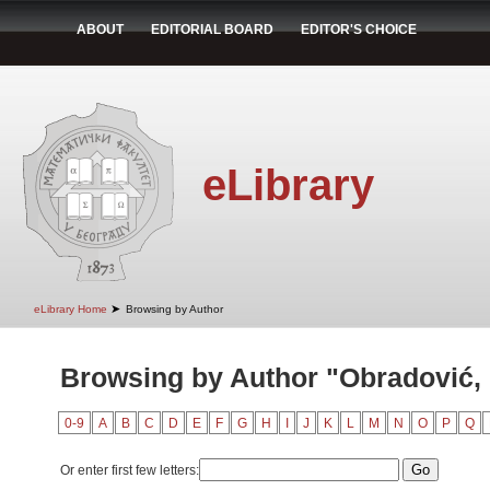
ABOUT
EDITORIAL BOARD
EDITOR'S CHOICE
eLibrary
➤
eLibrary Home
Browsing by Author
Browsing by Author "Obradović,
0-9
A
B
C
D
E
F
G
H
I
J
K
L
M
N
O
P
Q
Or enter first few letters: