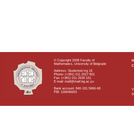
© Copyright 2008 Faculty of
Mathematics, University of Belgrade
C
Address: Studentski trg 16
Phone: (+381) 011 2027 801
Fax: (+381) 011 2630 151
E-mail: matf@matf.bg.ac.yu
Bank account: 840-181 5666-68
V
PIB: 100046603
S