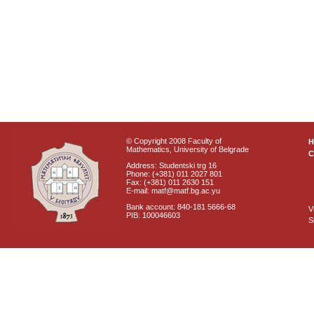
© Copyright 2008 Faculty of
Mathematics, University of Belgrade
C
Address: Studentski trg 16
Phone: (+381) 011 2027 801
Fax: (+381) 011 2630 151
E-mail: matf@matf.bg.ac.yu
Bank account: 840-181 5666-68
V
PIB: 100046603
S