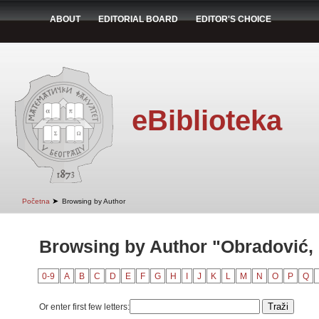
ABOUT
EDITORIAL BOARD
EDITOR'S CHOICE
eBiblioteka
➤
Početna
Browsing by Author
Browsing by Author "Obradović, 
0-9
A
B
C
D
E
F
G
H
I
J
K
L
M
N
O
P
Q
Or enter first few letters: