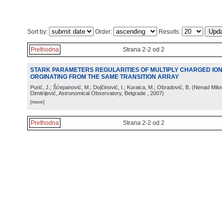
Sort by:
Order:
Results:
Prethodna
Strana 2-2 od 2
STARK PARAMETERS REGULARITIES OF MULTIPLY CHARGED ION
ORGINATING FROM THE SAME TRANSITION ARRAY
Purić, J.; Šćepanović, M.; Dojčinović, I.; Kuraica, M.; Obradović, B.
(
Nenad Milov
Dimitrijević, Astronomical Observatory, Belgrade
, 2007
)
[more]
Prethodna
Strana 2-2 od 2