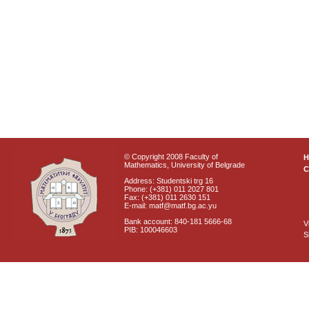
© Copyright 2008 Faculty of
Mathematics, University of Belgrade
C
Address: Studentski trg 16
Phone: (+381) 011 2027 801
Fax: (+381) 011 2630 151
E-mail: matf@matf.bg.ac.yu
Bank account: 840-181 5666-68
V
PIB: 100046603
S