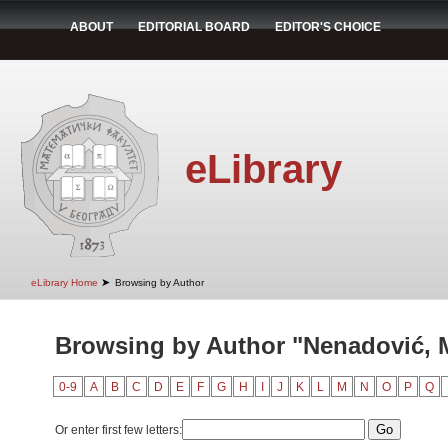
ABOUT
EDITORIAL BOARD
EDITOR'S CHOICE
eLibrary
➤
eLibrary Home
Browsing by Author
Browsing by Author "Nenadović, M
0-9
A
B
C
D
E
F
G
H
I
J
K
L
M
N
O
P
Q
Or enter first few letters: