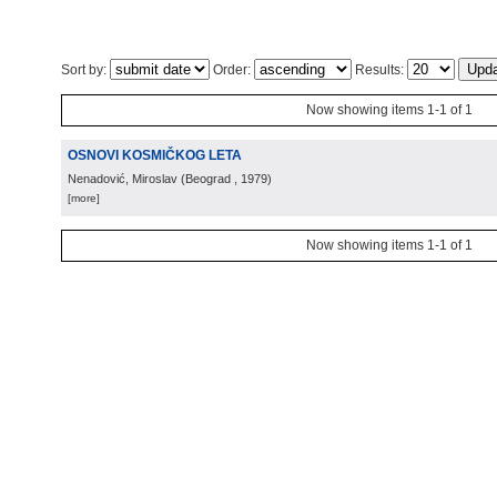
Sort by:
Order:
Results:
Now showing items 1-1 of 1
OSNOVI KOSMIČKOG LETA
Nenadović, Miroslav
(
Beograd
, 1979
)
[more]
Now showing items 1-1 of 1