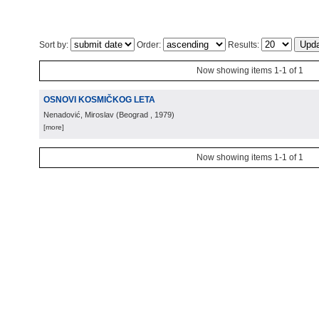
Sort by:
Order:
Results:
Now showing items 1-1 of 1
OSNOVI KOSMIČKOG LETA
Nenadović, Miroslav
(
Beograd
, 1979
)
[more]
Now showing items 1-1 of 1