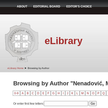
ABOUT
EDITORIAL BOARD
EDITOR'S CHOICE
eLibrary
➤
eLibrary Home
Browsing by Author
Browsing by Author "Nenadović, M
0-9
A
B
C
D
E
F
G
H
I
J
K
L
M
N
O
P
Q
Or enter first few letters: