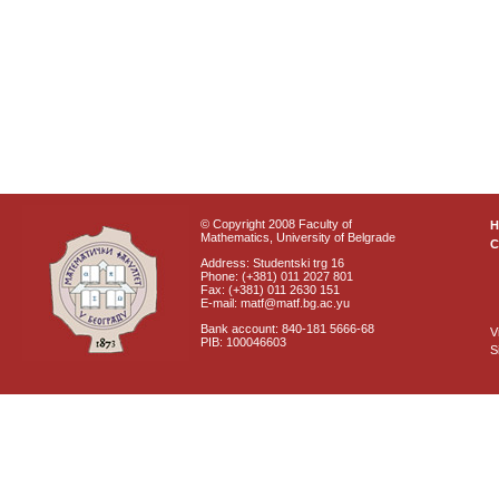
© Copyright 2008 Faculty of
Mathematics, University of Belgrade
C
Address: Studentski trg 16
Phone: (+381) 011 2027 801
Fax: (+381) 011 2630 151
E-mail: matf@matf.bg.ac.yu
Bank account: 840-181 5666-68
V
PIB: 100046603
S