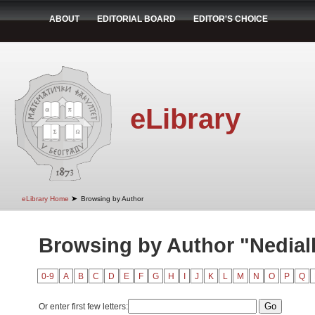
ABOUT
EDITORIAL BOARD
EDITOR'S CHOICE
eLibrary
➤
eLibrary Home
Browsing by Author
Browsing by Author "Nedialk
0-9
A
B
C
D
E
F
G
H
I
J
K
L
M
N
O
P
Q
Or enter first few letters: