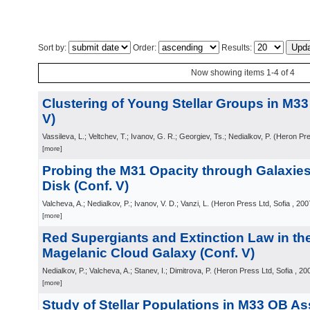
Sort by:
Order:
Results:
Now showing items 1-4 of 4
Clustering of Young Stellar Groups in M33
V)
Vassileva, L.; Veltchev, T.; Ivanov, G. R.; Georgiev, Ts.; Nedialkov, P.
(
Heron Pre
[more]
Probing the M31 Opacity through Galaxies
Disk (Conf. V)
Valcheva, A.; Nedialkov, P.; Ivanov, V. D.; Vanzi, L.
(
Heron Press Ltd, Sofia
, 200
[more]
Red Supergiants and Extinction Law in th
Magelanic Cloud Galaxy (Conf. V)
Nedialkov, P.; Valcheva, A.; Stanev, I.; Dimitrova, P.
(
Heron Press Ltd, Sofia
, 20
[more]
Study of Stellar Populations in M33 OB As