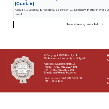
(Conf. V)
Koleva, N.; Veltchev, T.; Vassileva, L.; Borisov, G.; Nedialkov, P.
(
Heron Press Lt
[more]
Now showing items 1-4 of 4
© Copyright 2008 Faculty of
Mathematics, University of Belgrade
C
Address: Studentski trg 16
Phone: (+381) 011 2027 801
Fax: (+381) 011 2630 151
E-mail: matf@matf.bg.ac.yu
Bank account: 840-181 5666-68
V
PIB: 100046603
S