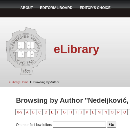
ABOUT
EDITORIAL BOARD
EDITOR'S CHOICE
eLibrary
➤
eLibrary Home
Browsing by Author
Browsing by Author "Nedeljković,
0-9
A
B
C
D
E
F
G
H
I
J
K
L
M
N
O
P
Q
Or enter first few letters: