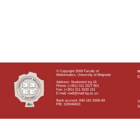
© Copyright 2008 Faculty of
Mathematics, University of Belgrade
C
Address: Studentski trg 16
Phone: (+381) 011 2027 801
Fax: (+381) 011 2630 151
E-mail: matf@matf.bg.ac.yu
Bank account: 840-181 5666-68
V
PIB: 100046603
S