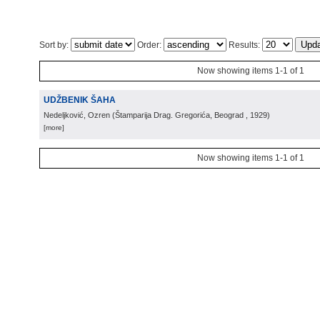
Sort by:
Order:
Results:
Now showing items 1-1 of 1
UDŽBENIK ŠAHA
Nedeljković, Ozren
(
Štamparija Drag. Gregorića, Beograd
, 1929
)
[more]
Now showing items 1-1 of 1