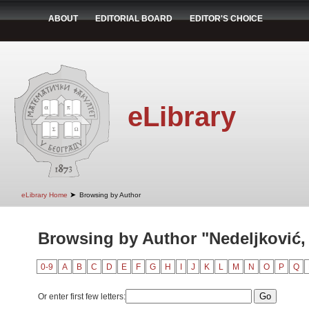
ABOUT
EDITORIAL BOARD
EDITOR'S CHOICE
eLibrary
➤
eLibrary Home
Browsing by Author
Browsing by Author "Nedeljković,
0-9
A
B
C
D
E
F
G
H
I
J
K
L
M
N
O
P
Q
Or enter first few letters: