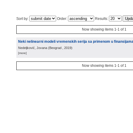
Sort by:
Order:
Results:
Now showing items 1-1 of 1
Neki nelinearni modeli vremenskih serija sa primenom u finansijam
Nedeljković, Jovana
(
Beograd
, 2019
)
[more]
Now showing items 1-1 of 1