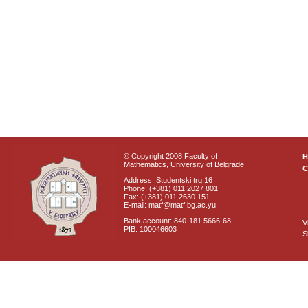
© Copyright 2008 Faculty of
Mathematics, University of Belgrade
C
Address: Studentski trg 16
Phone: (+381) 011 2027 801
Fax: (+381) 011 2630 151
E-mail: matf@matf.bg.ac.yu
Bank account: 840-181 5666-68
V
PIB: 100046603
S