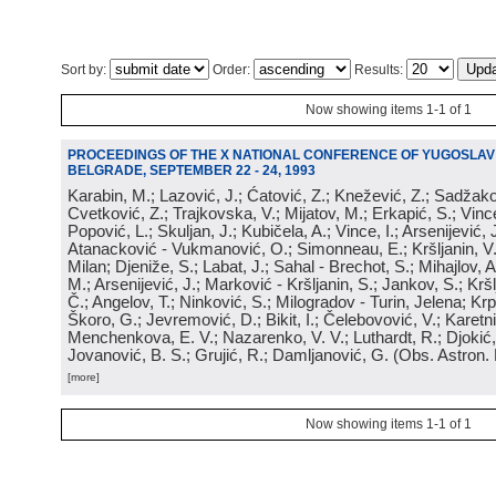
Sort by:
Order:
Results:
Now showing items 1-1 of 1
PROCEEDINGS OF THE X NATIONAL CONFERENCE OF YUGOSLA
BELGRADE, SEPTEMBER 22 - 24, 1993
Karabin, M.; Lazović, J.; Ćatović, Z.; Knežević, Z.; Sadžako
Cvetković, Z.; Trajkovska, V.; Mijatov, M.; Erkapić, S.; Vinc
Popović, L.; Skuljan, J.; Kubičela, A.; Vince, I.; Arsenijević, 
Atanacković - Vukmanović, O.; Simonneau, E.; Kršljanin, V.; 
Milan; Djeniže, S.; Labat, J.; Sahal - Brechot, S.; Mihajlov, A.
M.; Arsenijević, J.; Marković - Kršljanin, S.; Jankov, S.; Kršl
Č.; Angelov, T.; Ninković, S.; Milogradov - Turin, Jelena; Krpić
Škoro, G.; Jevremović, D.; Bikit, I.; Čelebovović, V.; Karetni
Menchenkova, E. V.; Nazarenko, V. V.; Luthardt, R.; Djokić,
Jovanović, B. S.; Grujić, R.; Damljanović, G.
(
Obs. Astron.
[more]
Now showing items 1-1 of 1