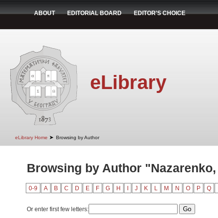
ABOUT
EDITORIAL BOARD
EDITOR'S CHOICE
eLibrary
➤
eLibrary Home
Browsing by Author
Browsing by Author "Nazarenko, 
0-9
A
B
C
D
E
F
G
H
I
J
K
L
M
N
O
P
Q
Or enter first few letters: