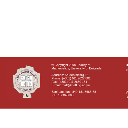
© Copyright 2008 Faculty of
Mathematics, University of Belgrade
C
Address: Studentski trg 16
Phone: (+381) 011 2027 801
Fax: (+381) 011 2630 151
E-mail: matf@matf.bg.ac.yu
Bank account: 840-181 5666-68
V
PIB: 100046603
S