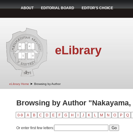
ABOUT
EDITORIAL BOARD
EDITOR'S CHOICE
eLibrary
➤
eLibrary Home
Browsing by Author
Browsing by Author "Nakayama, 
0-9
A
B
C
D
E
F
G
H
I
J
K
L
M
N
O
P
Q
Or enter first few letters: