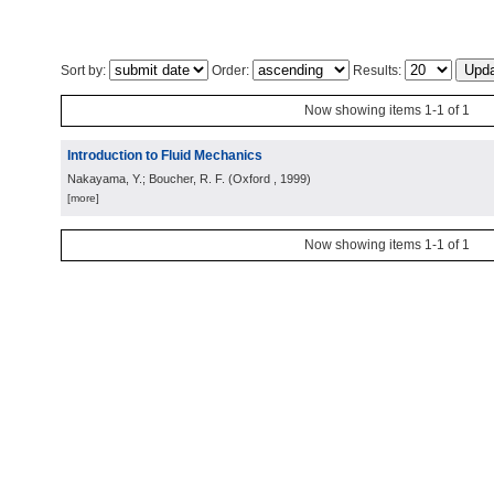
Sort by:
Order:
Results:
Now showing items 1-1 of 1
Introduction to Fluid Mechanics
Nakayama, Y.; Boucher, R. F.
(
Oxford
, 1999
)
[more]
Now showing items 1-1 of 1