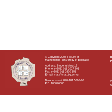
© Copyright 2008 Faculty of
Mathematics, University of Belgrade
C
Address: Studentski trg 16
Phone: (+381) 011 2027 801
Fax: (+381) 011 2630 151
E-mail: matf@matf.bg.ac.yu
Bank account: 840-181 5666-68
V
PIB: 100046603
S